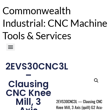
Commonwealth
Industrial: CNC Machine
Tools & Services
2EVS30CNC3L
–
Clausing
CNC Knee
Mill, 3
2EVS30CNC3L — Clausing CNC
Knee Mill, 3 Axis (quill) G2 Acu-