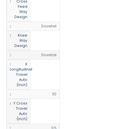
Cross
Feed
Way
Design
Dovetail
Knee
Way
Design
Dovetail
X
Longitudinal
Travel
Auto
(inch)
30
Y Cross
Travel
Auto
(inch)
11.5