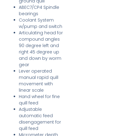
ground quill
ABEC7/CP4 Spindle
bearings
Coolant System
w/pump and switch
Articulating head for
compound angles
90 degree left and
right 45 degree up
and down by worm
gear
Lever operated
manual rapid quill
movement with
linear scale
Hand wheel for fine
quill feed
Adjustable
automatic feed
disengagement for
quill feed
Micrometer depth