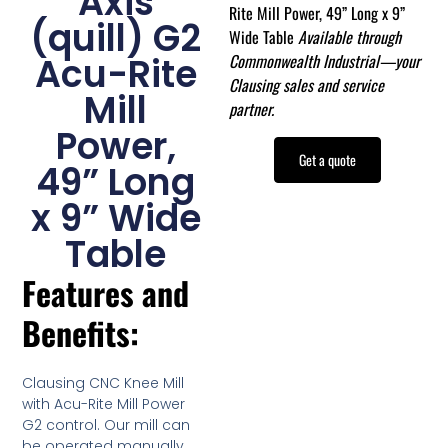
Axis
Rite Mill Power, 49” Long x 9”
(quill) G2
Wide Table
Available through
Commonwealth Industrial—your
Acu-Rite
Clausing sales and service
Mill
partner.
Power,
Get a quote
49” Long
x 9” Wide
Table
Features and
Benefits:
Clausing CNC Knee Mill
with Acu-Rite Mill Power
G2 control. Our mill can
be operated manually