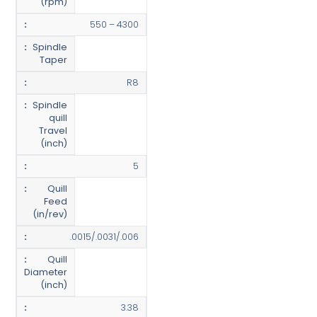
(rpm)
550 – 4300
Spindle
Taper
R8
Spindle
quill
Travel
(inch)
5
Quill
Feed
(in/rev)
.0015/.0031/.006
Quill
Diameter
(inch)
3.38