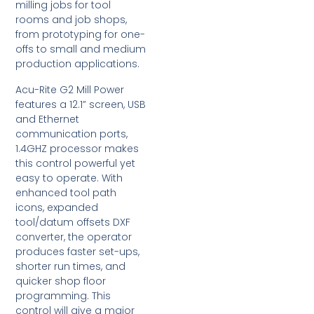
milling jobs for tool
rooms and job shops,
from prototyping for one-
offs to small and medium
production applications.
Acu-Rite G2 Mill Power
features a 12.1” screen, USB
and Ethernet
communication ports,
1.4GHZ processor makes
this control powerful yet
easy to operate. With
enhanced tool path
icons, expanded
tool/datum offsets DXF
converter, the operator
produces faster set-ups,
shorter run times, and
quicker shop floor
programming. This
control will give a major