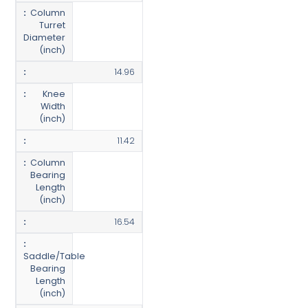
Column
Turret
Diameter
(inch)
14.96
Knee
Width
(inch)
11.42
Column
Bearing
Length
(inch)
16.54
Saddle/Table
Bearing
Length
(inch)