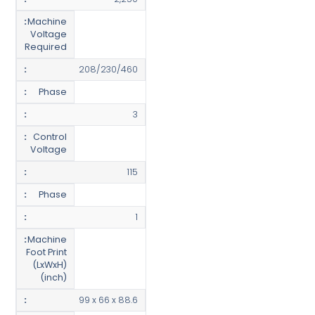
Machine
Voltage
Required
208/230/460
Phase
3
Control
Voltage
115
Phase
1
Machine
Foot Print
(LxWxH)
(inch)
99 x 66 x 88.6