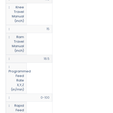
Knee
Travel
Manual
(inch)
15
Ram
Travel
Manual
(inch)
18.5
Programmed
Feed
Rate
X,Y,Z
(in/min)
0-100
Rapid
Feed