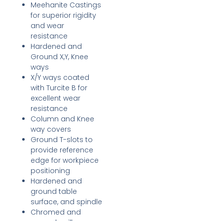
Meehanite Castings
for superior rigidity
and wear
resistance
Hardened and
Ground X,Y, Knee
ways
X/Y ways coated
with Turcite B for
excellent wear
resistance
Column and Knee
way covers
Ground T-slots to
provide reference
edge for workpiece
positioning
Hardened and
ground table
surface, and spindle
Chromed and