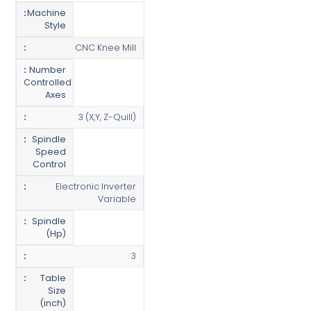
Machine
Style
CNC Knee Mill
Number
Controlled
Axes
3 (X,Y, Z-Quill)
Spindle
Speed
Control
Electronic Inverter
Variable
Spindle
(Hp)
3
Table
Size
(inch)