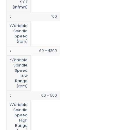
X,Y,Z
(in/min)
100
Variable
Spindle
Speed
(rpm)
60 – 4300
Variable
Spindle
Speed
Low
Range
(rpm)
60 – 500
Variable
Spindle
Speed
High
Range