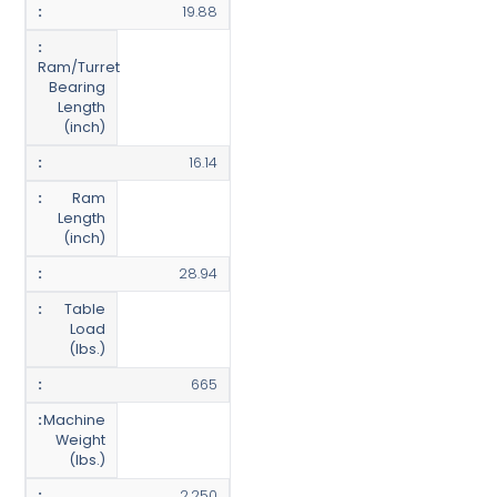
19.88
Ram/Turret
Bearing
Length
(inch)
16.14
Ram
Length
(inch)
28.94
Table
Load
(lbs.)
665
Machine
Weight
(lbs.)
2,250