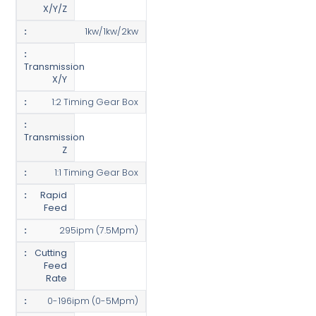
X/Y/Z
1kw/1kw/2kw
Transmission
X/Y
1:2 Timing Gear Box
Transmission
Z
1:1 Timing Gear Box
Rapid
Feed
295ipm (7.5Mpm)
Cutting
Feed
Rate
0-196ipm (0-5Mpm)