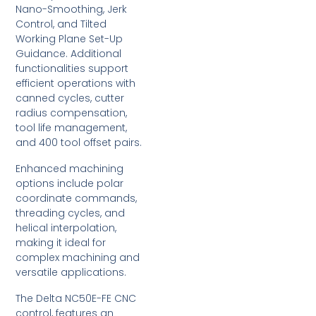
Nano-Smoothing, Jerk
Control, and Tilted
Working Plane Set-Up
Guidance. Additional
functionalities support
efficient operations with
canned cycles, cutter
radius compensation,
tool life management,
and 400 tool offset pairs.
Enhanced machining
options include polar
coordinate commands,
threading cycles, and
helical interpolation,
making it ideal for
complex machining and
versatile applications.
The Delta NC50E-FE CNC
control, features an