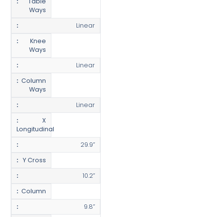
Table
Ways
Linear
Knee
Ways
Linear
Column
Ways
Linear
X
Longitudinal
29.9”
Y Cross
10.2”
Column
9.8”