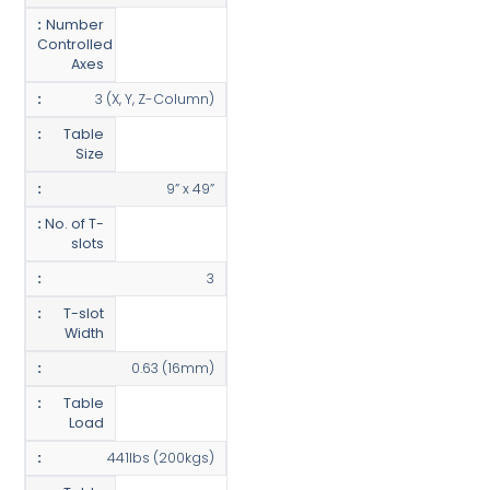
Number
Controlled
Axes
3 (X, Y, Z-Column)
Table
Size
9” x 49”
No. of T-
slots
3
T-slot
Width
0.63 (16mm)
Table
Load
441lbs (200kgs)