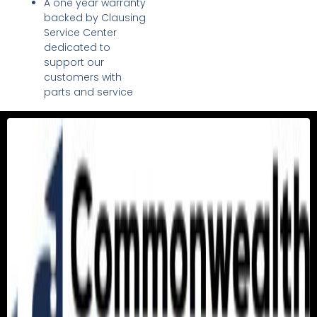
A one year warranty
backed by Clausing
Service Center
dedicated to
support our
customers with
parts and service