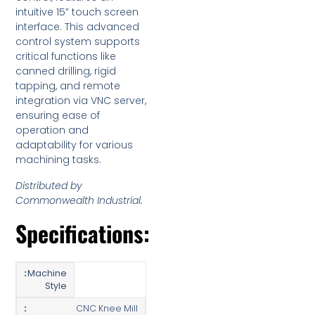
intuitive 15” touch screen
interface. This advanced
control system supports
critical functions like
canned drilling, rigid
tapping, and remote
integration via VNC server,
ensuring ease of
operation and
adaptability for various
machining tasks.
Distributed by
Commonwealth Industrial.
Specifications:
Machine
Style
CNC Knee Mill