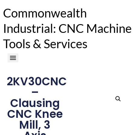
Commonwealth
Industrial: CNC Machine
Tools & Services
2KV30CNC
–
Clausing
CNC Knee
Mill, 3