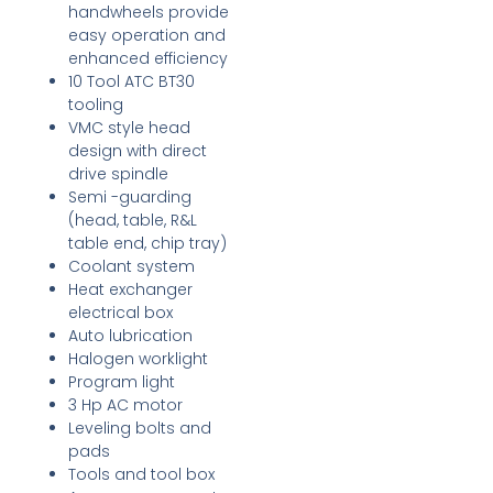
handwheels provide
easy operation and
enhanced efficiency
10 Tool ATC BT30
tooling
VMC style head
design with direct
drive spindle
Semi -guarding
(head, table, R&L
table end, chip tray)
Coolant system
Heat exchanger
electrical box
Auto lubrication
Halogen worklight
Program light
3 Hp AC motor
Leveling bolts and
pads
Tools and tool box