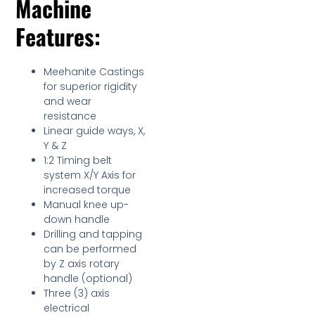
Machine
Features:
Meehanite Castings
for superior rigidity
and wear
resistance
Linear guide ways, X,
Y & Z
1:2 Timing belt
system X/Y Axis for
increased torque
Manual knee up-
down handle
Drilling and tapping
can be performed
by Z axis rotary
handle (optional)
Three (3) axis
electrical