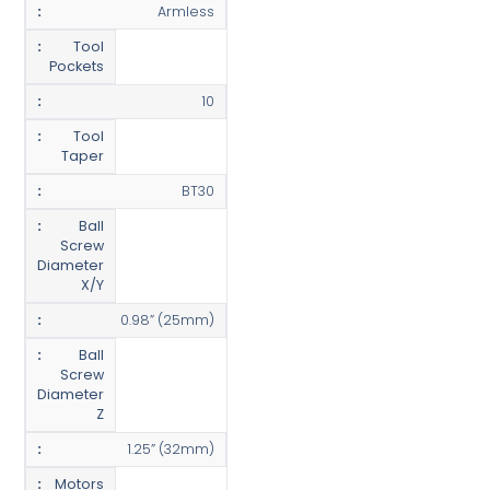
Armless
Tool
Pockets
10
Tool
Taper
BT30
Ball
Screw
Diameter
X/Y
0.98” (25mm)
Ball
Screw
Diameter
Z
1.25” (32mm)
Motors