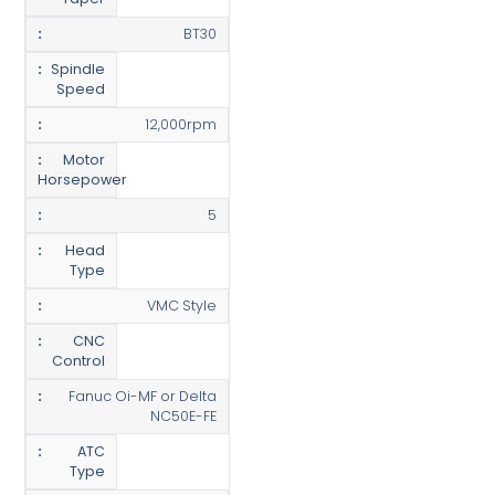
BT30
Spindle
Speed
12,000rpm
Motor
Horsepower
5
Head
Type
VMC Style
CNC
Control
Fanuc Oi-MF or Delta
NC50E-FE
ATC
Type