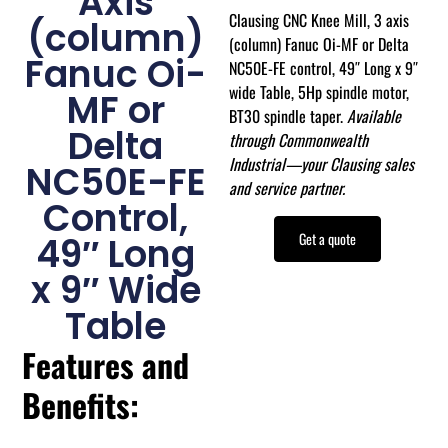
Axis
Clausing CNC Knee Mill, 3 axis
(column)
(column) Fanuc Oi-MF or Delta
Fanuc Oi-
NC50E-FE control, 49″ Long x 9″
wide Table, 5Hp spindle motor,
MF or
BT30 spindle taper.
Available
Delta
through Commonwealth
Industrial—your Clausing sales
NC50E-FE
and service partner.
Control,
Get a quote
49″ Long
x 9″ Wide
Table
Features and
Benefits: