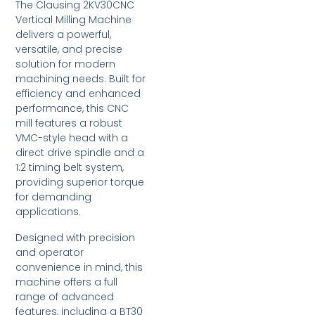
The Clausing 2KV30CNC
Vertical Milling Machine
delivers a powerful,
versatile, and precise
solution for modern
machining needs. Built for
efficiency and enhanced
performance, this CNC
mill features a robust
VMC-style head with a
direct drive spindle and a
1:2 timing belt system,
providing superior torque
for demanding
applications.
Designed with precision
and operator
convenience in mind, this
machine offers a full
range of advanced
features, including a BT30