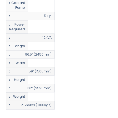
Coolant
Pump
¾ Hp
Power
Required
12KVA
Length
96.5” (2450mm)
Width
59” (1500mm)
Height
102” (2595mm)
Weight
2,866lbs (1300Kgs)