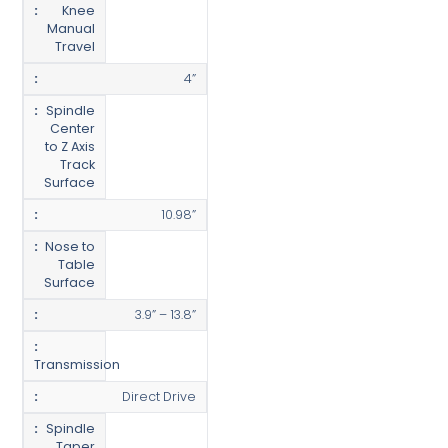
Knee
Manual
Travel
4”
Spindle
Center
to Z Axis
Track
Surface
10.98”
Nose to
Table
Surface
3.9” – 13.8”
Transmission
Direct Drive
Spindle
Taper