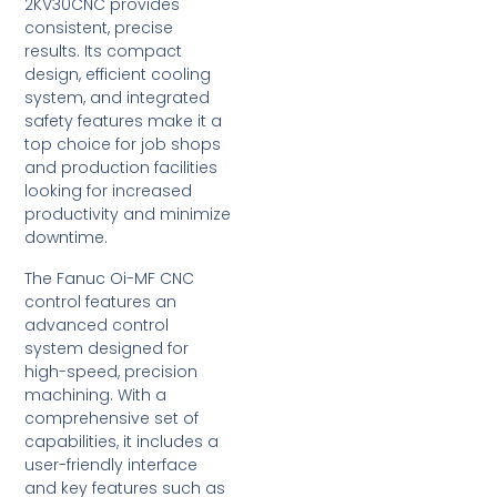
2KV30CNC provides
consistent, precise
results. Its compact
design, efficient cooling
system, and integrated
safety features make it a
top choice for job shops
and production facilities
looking for increased
productivity and minimize
downtime.
The Fanuc Oi-MF CNC
control features an
advanced control
system designed for
high-speed, precision
machining. With a
comprehensive set of
capabilities, it includes a
user-friendly interface
and key features such as