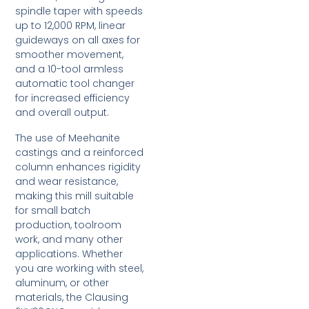
spindle taper with speeds
up to 12,000 RPM, linear
guideways on all axes for
smoother movement,
and a 10-tool armless
automatic tool changer
for increased efficiency
and overall output.
The use of Meehanite
castings and a reinforced
column enhances rigidity
and wear resistance,
making this mill suitable
for small batch
production, toolroom
work, and many other
applications. Whether
you are working with steel,
aluminum, or other
materials, the Clausing