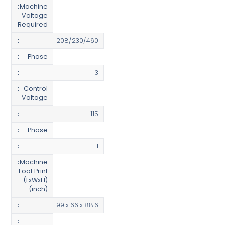
Machine
Voltage
Required
208/230/460
Phase
3
Control
Voltage
115
Phase
1
Machine
Foot Print
(LxWxH)
(inch)
99 x 66 x 88.6