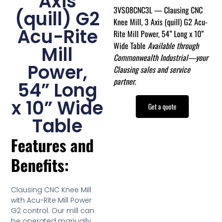
Axis
3VS08CNC3L — Clausing CNC
(quill) G2
Knee Mill, 3 Axis (quill) G2 Acu-
Acu-Rite
Rite Mill Power, 54” Long x 10”
Wide Table
Available through
Mill
Commonwealth Industrial—your
Power,
Clausing sales and service
partner.
54” Long
x 10” Wide
Get a quote
Table
Features and
Benefits:
Clausing CNC Knee Mill
with Acu-Rite Mill Power
G2 control. Our mill can
be operated manually