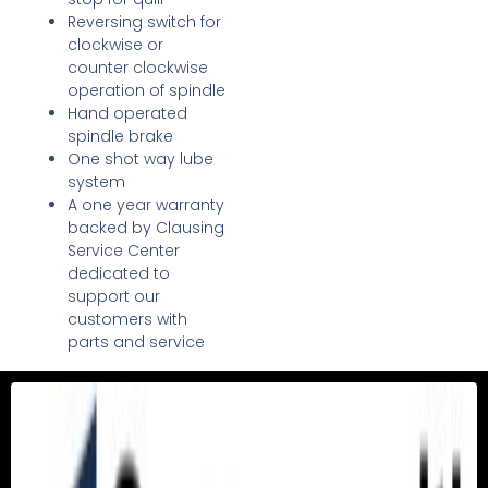
Reversing switch for
clockwise or
counter clockwise
operation of spindle
Hand operated
spindle brake
One shot way lube
system
A one year warranty
backed by Clausing
Service Center
dedicated to
support our
customers with
parts and service