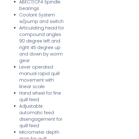
ABEC7/CP4 Spindle
bearings
Coolant System
w/pump and switch
Articulating head for
compound angles
90 degree left and
right 45 degree up
and down by worm
gear
Lever operated
manual rapid quill
movement with
linear scale
Hand wheel for fine
quill feed
Adjustable
automatic feed
disengagement for
quill feed
Micrometer depth
stop for quill