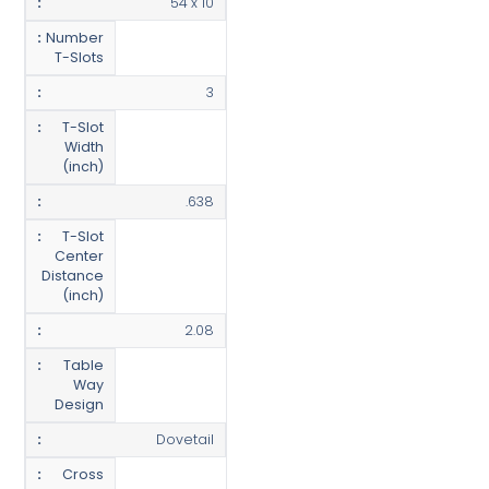
54 x 10
Number
T-Slots
3
T-Slot
Width
(inch)
.638
T-Slot
Center
Distance
(inch)
2.08
Table
Way
Design
Dovetail
Cross