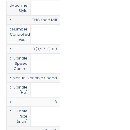
Machine
Style
CNC Knee Mill
Number
Controlled
Axes
3 (X,Y, Z-Quill)
Spindle
Speed
Control
Manual Variable Speed
Spindle
(Hp)
3
Table
Size
(inch)