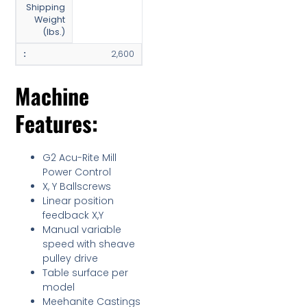
Shipping
Weight
(lbs.)
2,600
Machine
Features:
G2 Acu-Rite Mill
Power Control
X, Y Ballscrews
Linear position
feedback X,Y
Manual variable
speed with sheave
pulley drive
Table surface per
model
Meehanite Castings