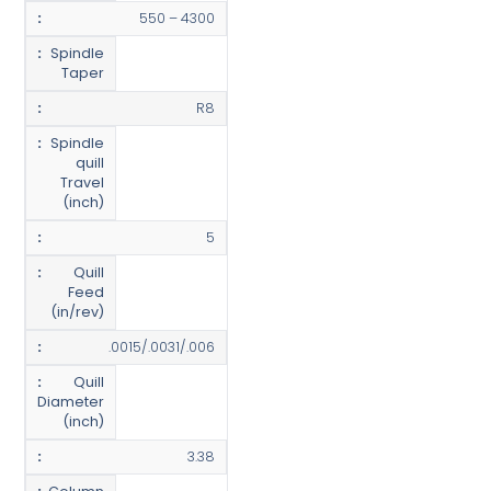
550 – 4300
Spindle
Taper
R8
Spindle
quill
Travel
(inch)
5
Quill
Feed
(in/rev)
.0015/.0031/.006
Quill
Diameter
(inch)
3.38