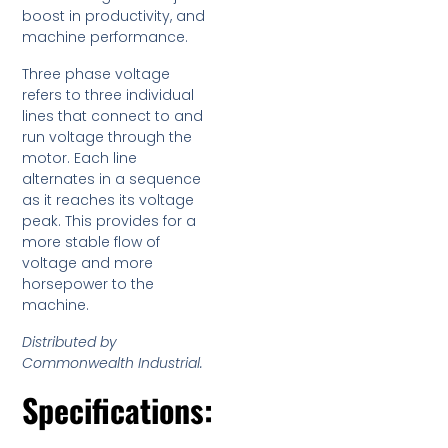
boost in productivity, and
machine performance.
Three phase voltage
refers to three individual
lines that connect to and
run voltage through the
motor. Each line
alternates in a sequence
as it reaches its voltage
peak. This provides for a
more stable flow of
voltage and more
horsepower to the
machine.
Distributed by
Commonwealth Industrial.
Specifications: