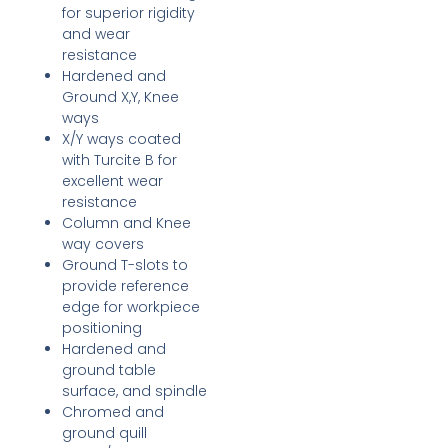
for superior rigidity
and wear
resistance
Hardened and
Ground X,Y, Knee
ways
X/Y ways coated
with Turcite B for
excellent wear
resistance
Column and Knee
way covers
Ground T-slots to
provide reference
edge for workpiece
positioning
Hardened and
ground table
surface, and spindle
Chromed and
ground quill