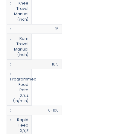
Knee
Travel
Manual
(inch)
15
Ram
Travel
Manual
(inch)
18.5
Programmed
Feed
Rate
X,Y,Z
(in/min)
0-100
Rapid
Feed
X,Y,Z