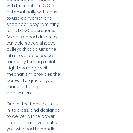
with full function DRO or
automatically with easy
to use conversational
shop floor programming
for full CNC operations.
Spindle speed driven by
variable speed sheave
pulleys that adjusts the
infinite variable speed
range by turning a dial.
High Low range shift
mechanism provides the
correct torque for your
manufacturing
application.
One of the heaviest mills
in its class, and designed
to deliver all the power,
precision, and versatility
you will need to handle