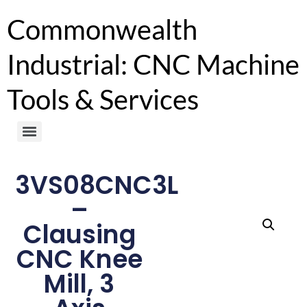
Commonwealth
Industrial: CNC Machine
Tools & Services
3VS08CNC3L
–
Clausing
CNC Knee
Mill, 3