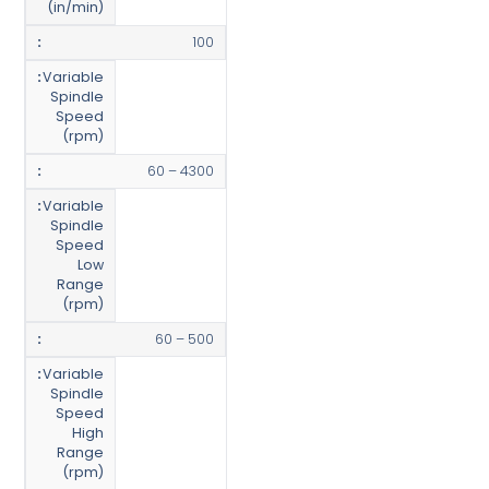
(in/min)
100
Variable
Spindle
Speed
(rpm)
60 – 4300
Variable
Spindle
Speed
Low
Range
(rpm)
60 – 500
Variable
Spindle
Speed
High
Range
(rpm)