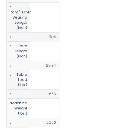
Ram/Turret
Bearing
Length
(inch)
16.14
Ram
Length
(inch)
28.94
Table
Load
(lbs.)
665
Machine
Weight
(lbs.)
2,250