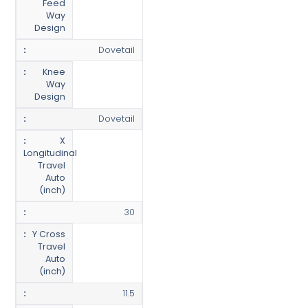
Feed
Way
Design
Dovetail
Knee
Way
Design
Dovetail
X
Longitudinal
Travel
Auto
(inch)
30
Y Cross
Travel
Auto
(inch)
11.5