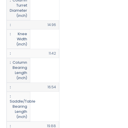
Column
Turret
Diameter
(inch)
14.96
Knee
Width
(inch)
11.42
Column
Bearing
Length
(inch)
16.54
Saddle/Table
Bearing
Length
(inch)
19.88