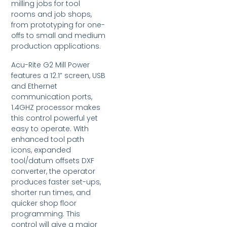
milling jobs for tool
rooms and job shops,
from prototyping for one-
offs to small and medium
production applications.
Acu-Rite G2 Mill Power
features a 12.1” screen, USB
and Ethernet
communication ports,
1.4GHZ processor makes
this control powerful yet
easy to operate. With
enhanced tool path
icons, expanded
tool/datum offsets DXF
converter, the operator
produces faster set-ups,
shorter run times, and
quicker shop floor
programming. This
control will give a major