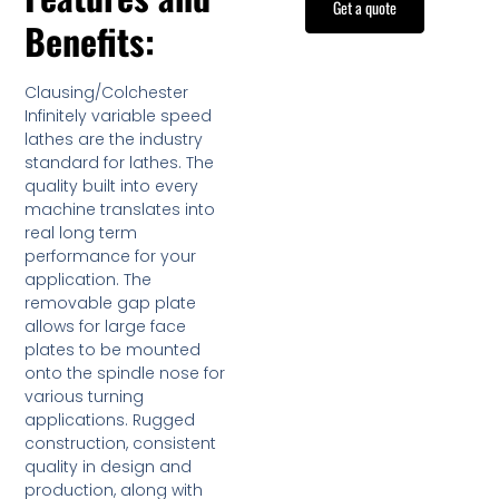
Get a quote
Benefits:
Clausing/Colchester
Infinitely variable speed
lathes are the industry
standard for lathes. The
quality built into every
machine translates into
real long term
performance for your
application. The
removable gap plate
allows for large face
plates to be mounted
onto the spindle nose for
various turning
applications. Rugged
construction, consistent
quality in design and
production, along with