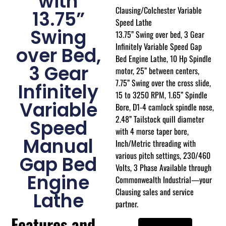
with
Clausing/Colchester Variable
13.75”
Speed Lathe
Swing
13.75” Swing over bed, 3 Gear
Infinitely Variable Speed Gap
over Bed,
Bed Engine Lathe, 10 Hp Spindle
3 Gear
motor, 25” between centers,
7.75” Swing over the cross slide,
Infinitely
15 to 3250 RPM, 1.65” Spindle
Variable
Bore, D1-4 camlock spindle nose,
2.48” Tailstock quill diameter
Speed
with 4 morse taper bore,
Manual
Inch/Metric threading with
various pitch settings, 230/460
Gap Bed
Volts, 3 Phase Available through
Engine
Commonwealth Industrial—your
Clausing sales and service
Lathe
partner.
Features and