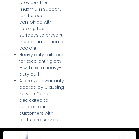
provides the
maximum support
for the bed
combined with
sloping top
surfaces to prevent
the accumulation of
coolant
Heavy duty tailstock
for excellent rigidity
– with extra heavy-
duty quill
A one year warranty
backed by Clausing
Service Center
dedicated to
support our
customers with
parts and service