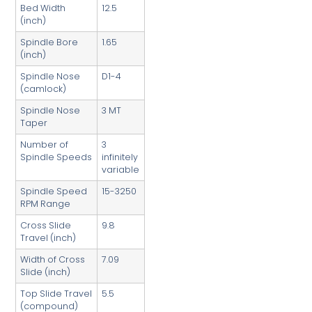
Bed Width
12.5
(inch)
Spindle Bore
1.65
(inch)
Spindle Nose
D1-4
(camlock)
Spindle Nose
3 MT
Taper
Number of
3
Spindle Speeds
infinitely
variable
Spindle Speed
15-3250
RPM Range
Cross Slide
9.8
Travel (inch)
Width of Cross
7.09
Slide (inch)
Top Slide Travel
5.5
(compound)