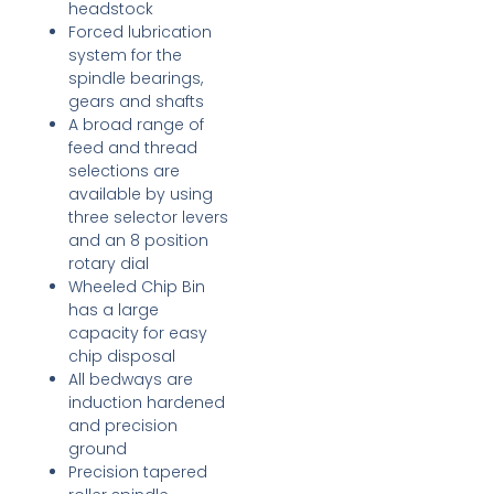
headstock
Forced lubrication
system for the
spindle bearings,
gears and shafts
A broad range of
feed and thread
selections are
available by using
three selector levers
and an 8 position
rotary dial
Wheeled Chip Bin
has a large
capacity for easy
chip disposal
All bedways are
induction hardened
and precision
ground
Precision tapered