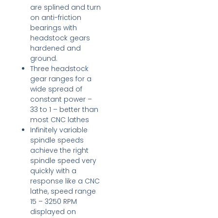
are splined and turn
on anti-friction
bearings with
headstock gears
hardened and
ground.
Three headstock
gear ranges for a
wide spread of
constant power –
33 to 1 – better than
most CNC lathes
Infinitely variable
spindle speeds
achieve the right
spindle speed very
quickly with a
response like a CNC
lathe, speed range
15 – 3250 RPM
displayed on