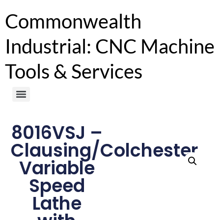
Commonwealth
Industrial: CNC Machine
Tools & Services
8016VSJ –
Clausing/Colchester
Variable
Speed
Lathe