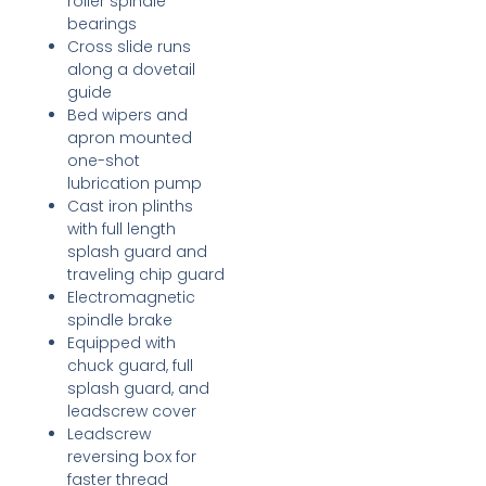
roller spindle
bearings
Cross slide runs
along a dovetail
guide
Bed wipers and
apron mounted
one-shot
lubrication pump
Cast iron plinths
with full length
splash guard and
traveling chip guard
Electromagnetic
spindle brake
Equipped with
chuck guard, full
splash guard, and
leadscrew cover
Leadscrew
reversing box for
faster thread