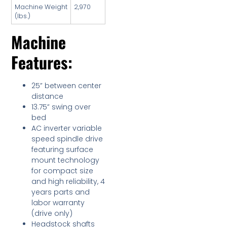
Machine Weight
2,970
(lbs.)
Machine
Features:
25” between center
distance
13.75” swing over
bed
AC inverter variable
speed spindle drive
featuring surface
mount technology
for compact size
and high reliability, 4
years parts and
labor warranty
(drive only)
Headstock shafts