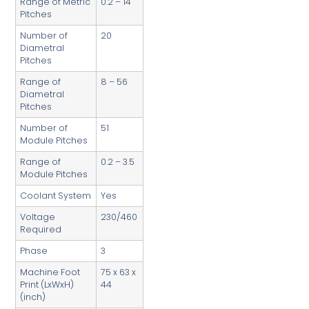
Range of Metric
0.2 – 14
Pitches
Number of
20
Diametral
Pitches
Range of
8 – 56
Diametral
Pitches
Number of
51
Module Pitches
Range of
0.2 – 3.5
Module Pitches
Coolant System
Yes
Voltage
230/460
Required
Phase
3
Machine Foot
75 x 63 x
Print (LxWxH)
44
(inch)