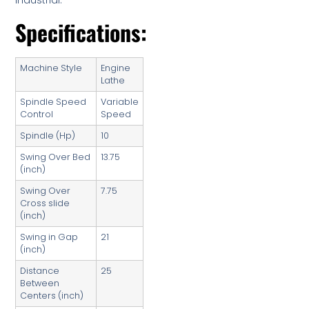
Industrial.
Specifications:
Machine Style
Engine
Lathe
Spindle Speed
Variable
Control
Speed
Spindle (Hp)
10
Swing Over Bed
13.75
(inch)
Swing Over
7.75
Cross slide
(inch)
Swing in Gap
21
(inch)
Distance
25
Between
Centers (inch)