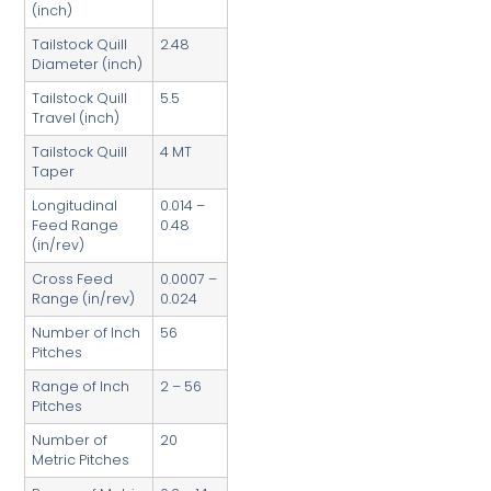
(inch)
Tailstock Quill
2.48
Diameter (inch)
Tailstock Quill
5.5
Travel (inch)
Tailstock Quill
4 MT
Taper
Longitudinal
0.014 –
Feed Range
0.48
(in/rev)
Cross Feed
0.0007 –
Range (in/rev)
0.024
Number of Inch
56
Pitches
Range of Inch
2 – 56
Pitches
Number of
20
Metric Pitches