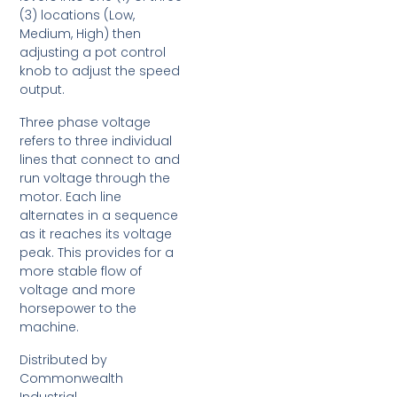
(3) locations (Low,
Medium, High) then
adjusting a pot control
knob to adjust the speed
output.
Three phase voltage
refers to three individual
lines that connect to and
run voltage through the
motor. Each line
alternates in a sequence
as it reaches its voltage
peak. This provides for a
more stable flow of
voltage and more
horsepower to the
machine.
Distributed by
Commonwealth