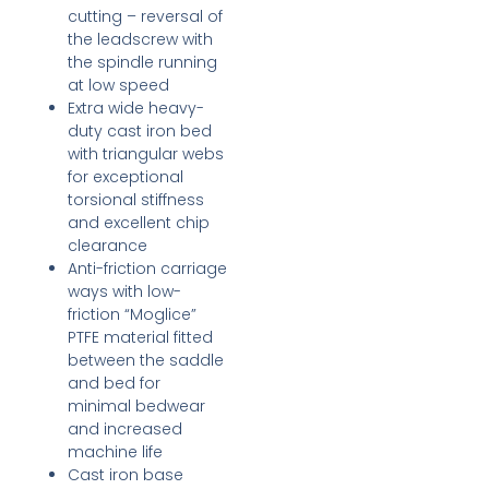
cutting – reversal of
the leadscrew with
the spindle running
at low speed
Extra wide heavy-
duty cast iron bed
with triangular webs
for exceptional
torsional stiffness
and excellent chip
clearance
Anti-friction carriage
ways with low-
friction “Moglice”
PTFE material fitted
between the saddle
and bed for
minimal bedwear
and increased
machine life
Cast iron base