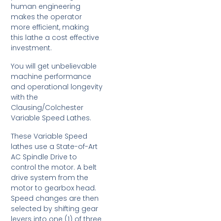
human engineering
makes the operator
more efficient, making
this lathe a cost effective
investment.
You will get unbelievable
machine performance
and operational longevity
with the
Clausing/Colchester
Variable Speed Lathes.
These Variable Speed
lathes use a State-of-Art
AC Spindle Drive to
control the motor. A belt
drive system from the
motor to gearbox head.
Speed changes are then
selected by shifting gear
levers into one (1) of three