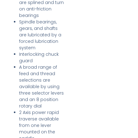
are splined and turn
on anti-friction
bearings
Spindle bearings,
gears, and shafts
are lubricated by a
forced lubrication
system
Interlocking chuck
guard
A broad range of
feed and thread
selections are
available by using
three selector levers
and an 8 position
rotary dial
2 Axis power rapid
traverse available
from one lever
mounted on the