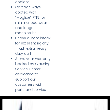
coolant
Carriage ways
coated with
“Moglice” PTFE for
minimal bed wear
and longer
machine life
Heavy duty tailstock
for excellent rigidity
– with extra heavy-
duty quill
A one year warranty
backed by Clausing
Service Center
dedicated to
support our
customers with
parts and service