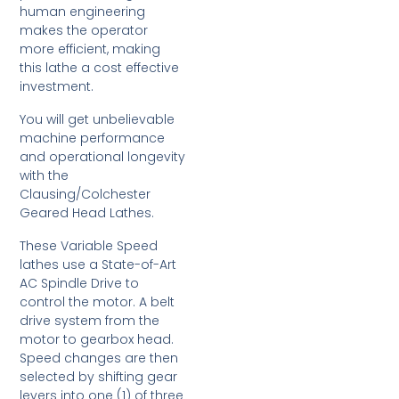
human engineering
makes the operator
more efficient, making
this lathe a cost effective
investment.
You will get unbelievable
machine performance
and operational longevity
with the
Clausing/Colchester
Geared Head Lathes.
These Variable Speed
lathes use a State-of-Art
AC Spindle Drive to
control the motor. A belt
drive system from the
motor to gearbox head.
Speed changes are then
selected by shifting gear
levers into one (1) of three