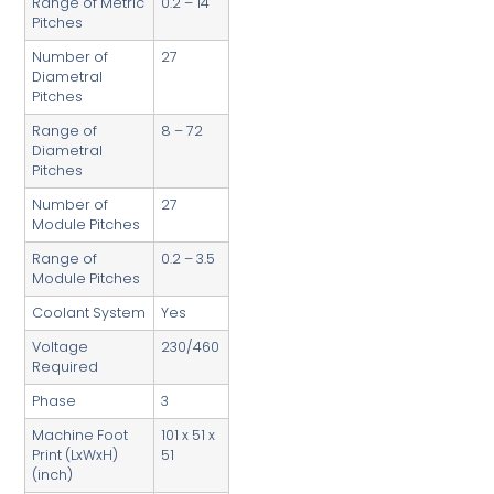
Range of Metric
0.2 – 14
Pitches
Number of
27
Diametral
Pitches
Range of
8 – 72
Diametral
Pitches
Number of
27
Module Pitches
Range of
0.2 – 3.5
Module Pitches
Coolant System
Yes
Voltage
230/460
Required
Phase
3
Machine Foot
101 x 51 x
Print (LxWxH)
51
(inch)