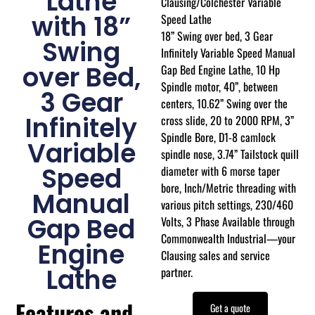
Lathe
Clausing/Colchester Variable
with 18”
Speed Lathe
18” Swing over bed, 3 Gear
Swing
Infinitely Variable Speed Manual
over Bed,
Gap Bed Engine Lathe, 10 Hp
Spindle motor, 40”, between
3 Gear
centers, 10.62” Swing over the
Infinitely
cross slide, 20 to 2000 RPM, 3”
Spindle Bore, D1-8 camlock
Variable
spindle nose, 3.74” Tailstock quill
Speed
diameter with 6 morse taper
bore, Inch/Metric threading with
Manual
various pitch settings, 230/460
Gap Bed
Volts, 3 Phase Available through
Commonwealth Industrial—your
Engine
Clausing sales and service
Lathe
partner.
Features and
Get a quote