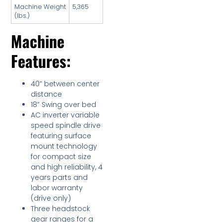
Machine Weight
5,365
(lbs.)
Machine
Features:
40” between center
distance
18” Swing over bed
AC inverter variable
speed spindle drive
featuring surface
mount technology
for compact size
and high reliability, 4
years parts and
labor warranty
(drive only)
Three headstock
gear ranges for a