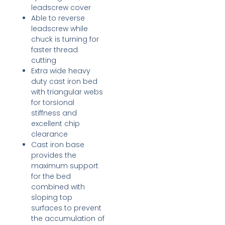
leadscrew cover
Able to reverse
leadscrew while
chuck is turning for
faster thread
cutting
Extra wide heavy
duty cast iron bed
with triangular webs
for torsional
stiffness and
excellent chip
clearance
Cast iron base
provides the
maximum support
for the bed
combined with
sloping top
surfaces to prevent
the accumulation of