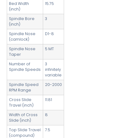
Bed Width
15.75
(inch)
Spindle Bore
3
(inch)
Spindle Nose
D1-8
(camlock)
Spindle Nose
5 MT
Taper
Number of
3
Spindle Speeds
infinitely
variable
Spindle Speed
20-2000
RPM Range
Cross Slide
11.81
Travel (inch)
Width of Cross
8
Slide (inch)
Top Slide Travel
7.5
(compound)