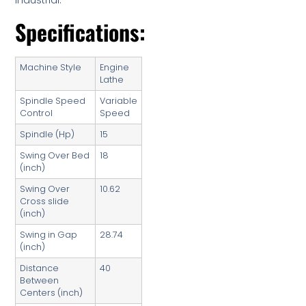
Industrial.
Specifications:
Machine Style
Engine
Lathe
Spindle Speed
Variable
Control
Speed
Spindle (Hp)
15
Swing Over Bed
18
(inch)
Swing Over
10.62
Cross slide
(inch)
Swing in Gap
28.74
(inch)
Distance
40
Between
Centers (inch)