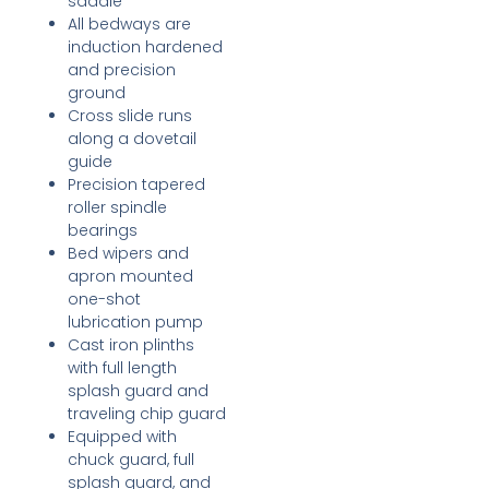
saddle
All bedways are
induction hardened
and precision
ground
Cross slide runs
along a dovetail
guide
Precision tapered
roller spindle
bearings
Bed wipers and
apron mounted
one-shot
lubrication pump
Cast iron plinths
with full length
splash guard and
traveling chip guard
Equipped with
chuck guard, full
splash guard, and