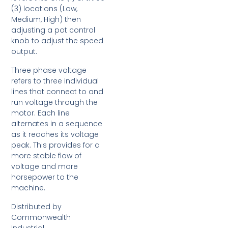
(3) locations (Low,
Medium, High) then
adjusting a pot control
knob to adjust the speed
output.
Three phase voltage
refers to three individual
lines that connect to and
run voltage through the
motor. Each line
alternates in a sequence
as it reaches its voltage
peak. This provides for a
more stable flow of
voltage and more
horsepower to the
machine.
Distributed by
Commonwealth