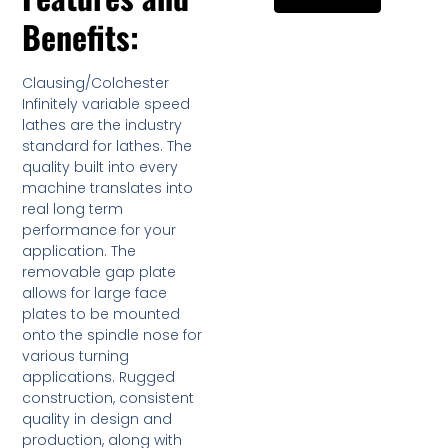
Benefits:
Clausing/Colchester
Infinitely variable speed
lathes are the industry
standard for lathes. The
quality built into every
machine translates into
real long term
performance for your
application. The
removable gap plate
allows for large face
plates to be mounted
onto the spindle nose for
various turning
applications. Rugged
construction, consistent
quality in design and
production, along with