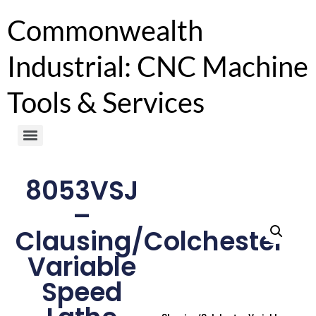
Commonwealth
Industrial: CNC Machine
Tools & Services
8053VSJ
–
Clausing/Colchester
Variable
Speed