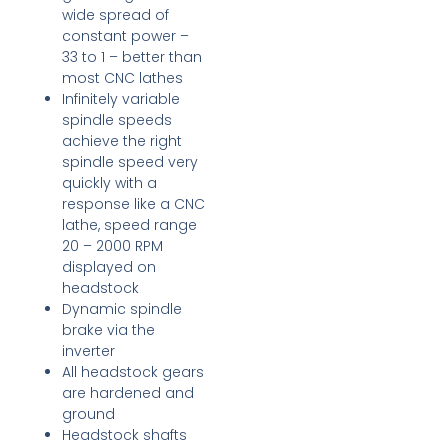
wide spread of
constant power –
33 to 1 – better than
most CNC lathes
Infinitely variable
spindle speeds
achieve the right
spindle speed very
quickly with a
response like a CNC
lathe, speed range
20 – 2000 RPM
displayed on
headstock
Dynamic spindle
brake via the
inverter
All headstock gears
are hardened and
ground
Headstock shafts