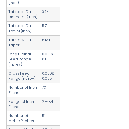
(inch)
Tailstock Quill
3.74
Diameter (inch)
Tailstock Quill
5.7
Travel (inch)
Tailstock Quill
6 MT
Taper
Longitudinal
0.0016 –
Feed Range
0.11
(in/rev)
Cross Feed
0.0008 –
Range (in/rev)
0.055
Number of Inch
73
Pitches
Range of Inch
2 – 84
Pitches
Number of
51
Metric Pitches