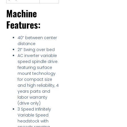
Machine
Features:
40” between center
distance
21” Swing over bed
AC inverter variable
speed spindle drive
featuring surface
mount technology
for compact size
and high reliability, 4
years parts and
labor warranty
(drive only)
3 Speed Infinitely
Variable Speed
headstock with