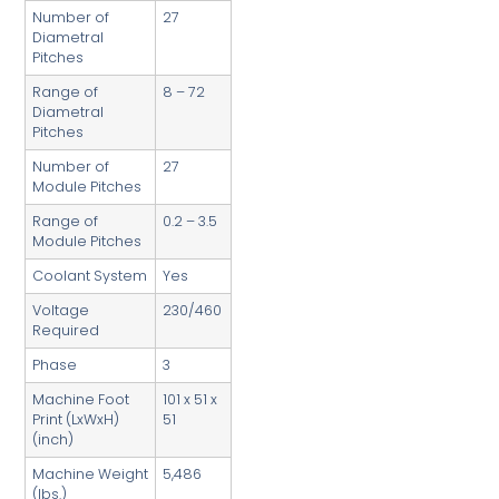
Number of
27
Diametral
Pitches
Range of
8 – 72
Diametral
Pitches
Number of
27
Module Pitches
Range of
0.2 – 3.5
Module Pitches
Coolant System
Yes
Voltage
230/460
Required
Phase
3
Machine Foot
101 x 51 x
Print (LxWxH)
51
(inch)
Machine Weight
5,486
(lbs.)