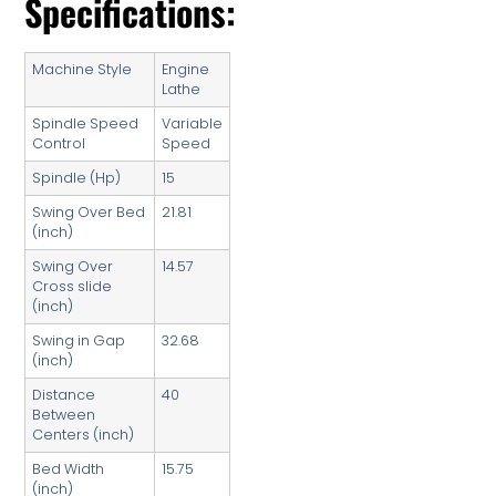
Specifications:
Machine Style
Engine
Lathe
Spindle Speed
Variable
Control
Speed
Spindle (Hp)
15
Swing Over Bed
21.81
(inch)
Swing Over
14.57
Cross slide
(inch)
Swing in Gap
32.68
(inch)
Distance
40
Between
Centers (inch)
Bed Width
15.75
(inch)