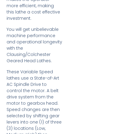
more efficient, making
this lathe a cost effective
investment.
You will get unbelievable
machine performance
and operational longevity
with the
Clausing/Colchester
Geared Head Lathes.
These Variable Speed
lathes use a State-of-Art
AC Spindle Drive to
control the motor. A belt
drive system from the
motor to gearbox head.
Speed changes are then
selected by shifting gear
levers into one (1) of three
(3) locations (Low,