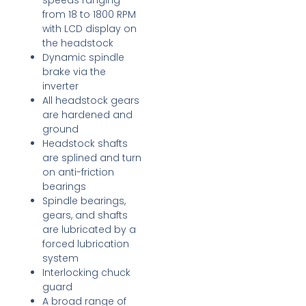
speeds ranging
from 18 to 1800 RPM
with LCD display on
the headstock
Dynamic spindle
brake via the
inverter
All headstock gears
are hardened and
ground
Headstock shafts
are splined and turn
on anti-friction
bearings
Spindle bearings,
gears, and shafts
are lubricated by a
forced lubrication
system
Interlocking chuck
guard
A broad range of