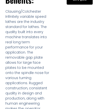
Benefits:
Clausing/Colchester
Infinitely variable speed
lathes are the industry
standard for lathes. The
quality built into every
machine translates into
real long term
performance for your
application. The
removable gap plate
allows for large face
plates to be mounted
onto the spindle nose for
various turning
applications. Rugged
construction, consistent
quality in design and
production, along with
human engineering
makes the operator