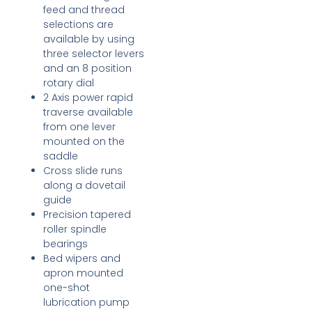
feed and thread
selections are
available by using
three selector levers
and an 8 position
rotary dial
2 Axis power rapid
traverse available
from one lever
mounted on the
saddle
Cross slide runs
along a dovetail
guide
Precision tapered
roller spindle
bearings
Bed wipers and
apron mounted
one-shot
lubrication pump