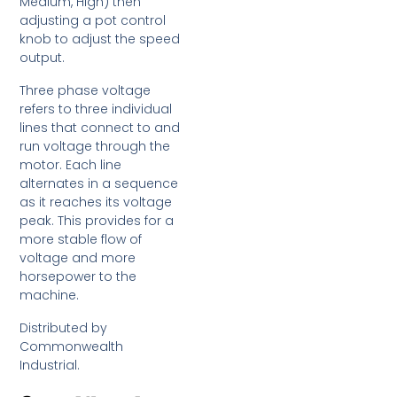
Medium, High) then
adjusting a pot control
knob to adjust the speed
output.
Three phase voltage
refers to three individual
lines that connect to and
run voltage through the
motor. Each line
alternates in a sequence
as it reaches its voltage
peak. This provides for a
more stable flow of
voltage and more
horsepower to the
machine.
Distributed by
Commonwealth
Industrial.