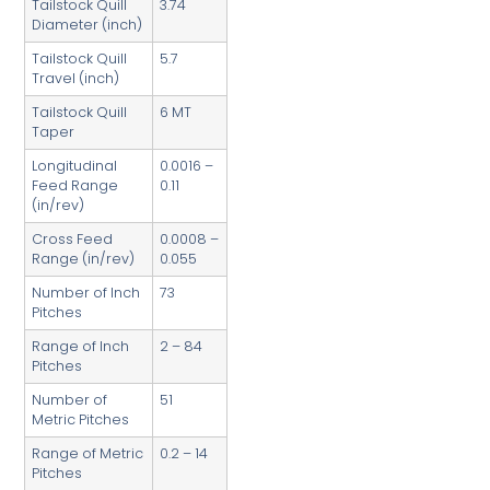
Tailstock Quill
3.74
Diameter (inch)
Tailstock Quill
5.7
Travel (inch)
Tailstock Quill
6 MT
Taper
Longitudinal
0.0016 –
Feed Range
0.11
(in/rev)
Cross Feed
0.0008 –
Range (in/rev)
0.055
Number of Inch
73
Pitches
Range of Inch
2 – 84
Pitches
Number of
51
Metric Pitches
Range of Metric
0.2 – 14
Pitches