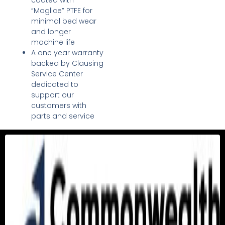
coated with
“Moglice” PTFE for
minimal bed wear
and longer
machine life
A one year warranty
backed by Clausing
Service Center
dedicated to
support our
customers with
parts and service