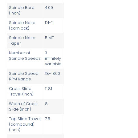
Spindle Bore
4.09
(inch)
Spindle Nose
D1-11
(camlock)
Spindle Nose
5 MT
Taper
Number of
3
Spindle Speeds
infinitely
variable
Spindle Speed
18-1800
RPM Range
Cross Slide
11.81
Travel (inch)
Width of Cross
8
Slide (inch)
Top Slide Travel
7.5
(compound)
(inch)