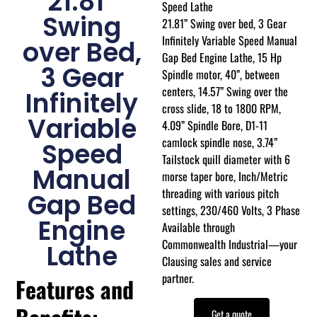
21.81”
Speed Lathe
Swing
21.81” Swing over bed, 3 Gear
Infinitely Variable Speed Manual
over Bed,
Gap Bed Engine Lathe, 15 Hp
3 Gear
Spindle motor, 40”, between
centers, 14.57” Swing over the
Infinitely
cross slide, 18 to 1800 RPM,
Variable
4.09” Spindle Bore, D1-11
camlock spindle nose, 3.74”
Speed
Tailstock quill diameter with 6
Manual
morse taper bore, Inch/Metric
threading with various pitch
Gap Bed
settings, 230/460 Volts, 3 Phase
Engine
Available through
Commonwealth Industrial—your
Lathe
Clausing sales and service
partner.
Features and
Get a quote