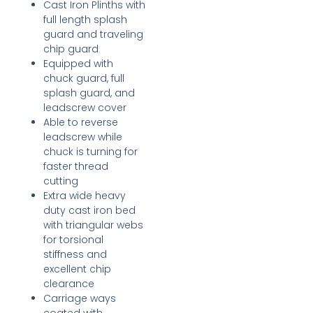
Cast Iron Plinths with
full length splash
guard and traveling
chip guard
Equipped with
chuck guard, full
splash guard, and
leadscrew cover
Able to reverse
leadscrew while
chuck is turning for
faster thread
cutting
Extra wide heavy
duty cast iron bed
with triangular webs
for torsional
stiffness and
excellent chip
clearance
Carriage ways