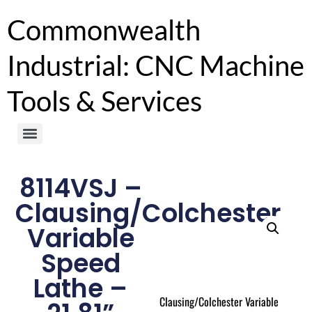
Commonwealth
Industrial: CNC Machine
Tools & Services
8114VSJ –
Clausing/Colchester
Variable
Speed
Lathe –
Clausing/Colchester Variable