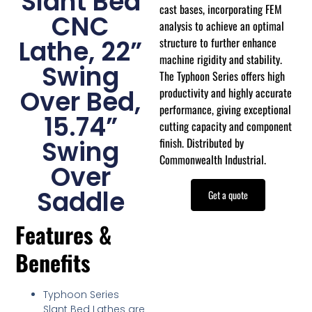
Slant Bed
cast bases, incorporating FEM
CNC
analysis to achieve an optimal
structure to further enhance
Lathe, 22”
machine rigidity and stability.
Swing
The Typhoon Series offers high
productivity and highly accurate
Over Bed,
performance, giving exceptional
15.74”
cutting capacity and component
finish. Distributed by
Swing
Commonwealth Industrial.
Over
Saddle
Get a quote
Features &
Benefits
Typhoon Series
Slant Bed Lathes are