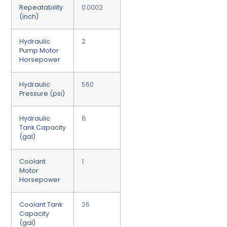
Repeatability
0.0002
(inch)
Hydraulic
2
Pump Motor
Horsepower
Hydraulic
560
Pressure (psi)
Hydraulic
8
Tank Capacity
(gal)
Coolant
1
Motor
Horsepower
Coolant Tank
26
Capacity
(gal)