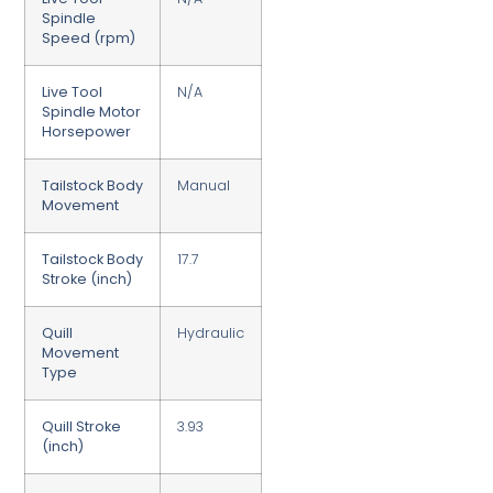
Spindle
Speed (rpm)
Live Tool
N/A
Spindle Motor
Horsepower
Tailstock Body
Manual
Movement
Tailstock Body
17.7
Stroke (inch)
Quill
Hydraulic
Movement
Type
Quill Stroke
3.93
(inch)