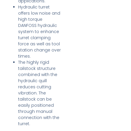
applications.
Hydraulic turret
offers low noise and
high torque
DANFOSS hydraulic
system to enhance
turret clamping
force as well as tool
station change over
times.
The highly rigid
tailstock structure
combined with the
hydraulic quill
reduces cutting
vibration. The
tailstock can be
easily positioned
through manual
connection with the
turret.