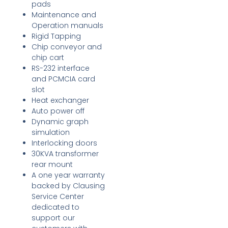
pads
Maintenance and
Operation manuals
Rigid Tapping
Chip conveyor and
chip cart
RS-232 interface
and PCMCIA card
slot
Heat exchanger
Auto power off
Dynamic graph
simulation
Interlocking doors
30KVA transformer
rear mount
A one year warranty
backed by Clausing
Service Center
dedicated to
support our