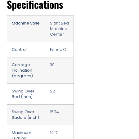
Specifications
Machine Style
Slant Bed
Machine
Center
Control
Fanuc Oi
Carriage
30
Inclination
(degrees)
Swing Over
22
Bed (inch)
Swing Over
15.74
Saddle (inch)
Maximum
14.17
Turning