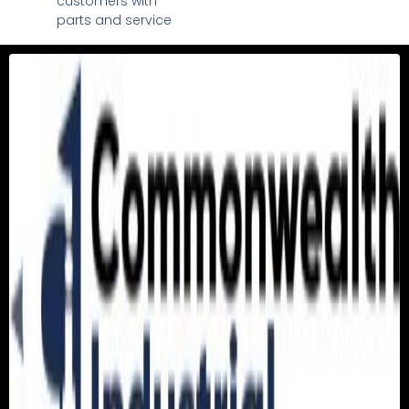
customers with
parts and service