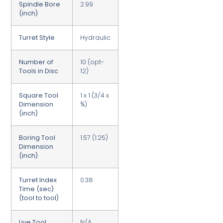
Spindle Bore
2.99
(inch)
Turret Style
Hydraulic
Number of
10 (opt-
Tools in Disc
12)
Square Tool
1 x 1 (3/4 x
Dimension
¾)
(inch)
Boring Tool
1.57 (1.25)
Dimension
(inch)
Turret Index
0.38
Time (sec)
(tool to tool)
Live Tool
N/A