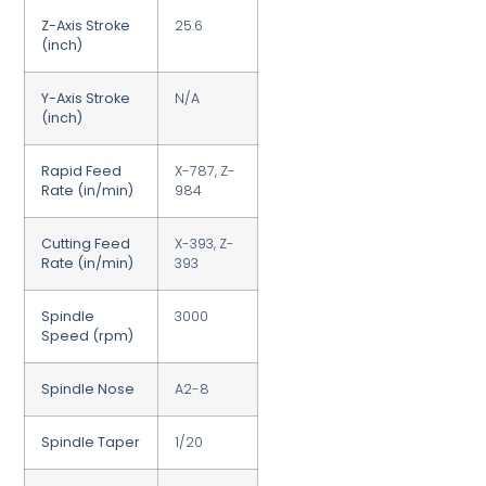
Z-Axis Stroke
25.6
(inch)
Y-Axis Stroke
N/A
(inch)
Rapid Feed
X-787, Z-
Rate (in/min)
984
Cutting Feed
X-393, Z-
Rate (in/min)
393
Spindle
3000
Speed (rpm)
Spindle Nose
A2-8
Spindle Taper
1/20