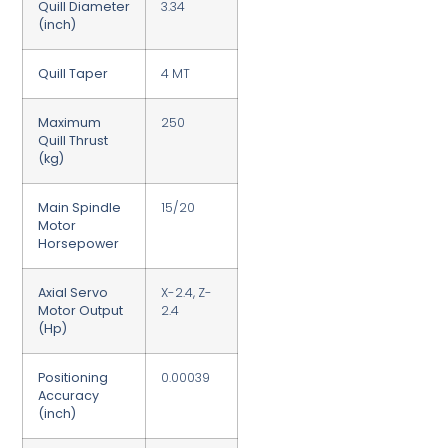
Quill Diameter
3.34
(inch)
Quill Taper
4 MT
Maximum
250
Quill Thrust
(kg)
Main Spindle
15/20
Motor
Horsepower
Axial Servo
X-2.4, Z-
Motor Output
2.4
(Hp)
Positioning
0.00039
Accuracy
(inch)