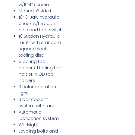
w/10.4” screen
Manual Guide i
10” 3-Jaw hydraulic
chuck w/through
hole and foot switch
10 Station Hydraulic
turret with standard
square block
tooling disc
5 boring tool
holders, 1 facing tool
holder, 4 OD tool
holders
3 color operation
light
3 bar coolant
system with tank
Automatic
lubrication system
Worklight
Leveling bolts and