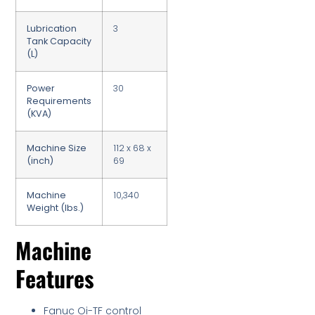
Lubrication
3
Tank Capacity
(L)
Power
30
Requirements
(KVA)
Machine Size
112 x 68 x
(inch)
69
Machine
10,340
Weight (lbs.)
Machine
Features
Fanuc Oi-TF control