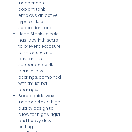
independent
coolant tank
employs an active
type oil fluid
separation tank.
Head Stock spindle
has labyrinth seals
to prevent exposure
to moisture and
dust and is
supported by NN
double-row
bearings, combined
with thrust ball
bearings.
Boxed guide way
incorporates a high
quality design to
allow for highly rigid
and heavy duty
cutting