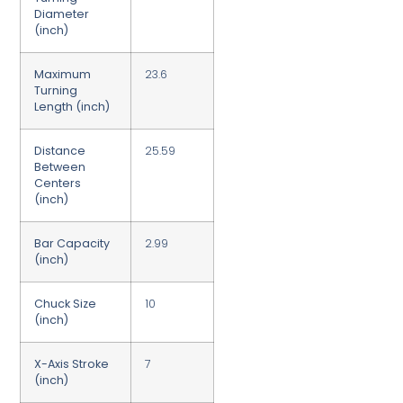
Diameter
(inch)
Maximum
23.6
Turning
Length (inch)
Distance
25.59
Between
Centers
(inch)
Bar Capacity
2.99
(inch)
Chuck Size
10
(inch)
X-Axis Stroke
7
(inch)