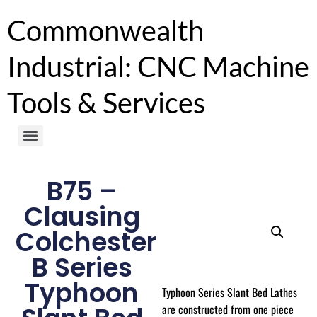
Commonwealth
Industrial: CNC Machine
Tools & Services
B75 –
Clausing
Colchester
B Series
Typhoon
Typhoon Series Slant Bed Lathes
are constructed from one piece