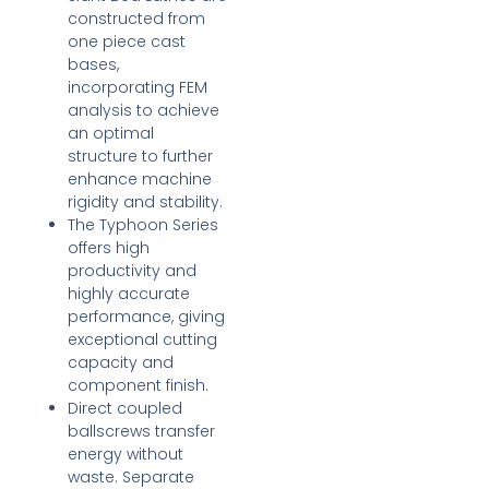
constructed from
one piece cast
bases,
incorporating FEM
analysis to achieve
an optimal
structure to further
enhance machine
rigidity and stability.
The Typhoon Series
offers high
productivity and
highly accurate
performance, giving
exceptional cutting
capacity and
component finish.
Direct coupled
ballscrews transfer
energy without
waste. Separate