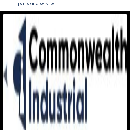
parts and service