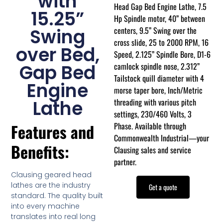
with
Head Gap Bed Engine Lathe, 7.5
15.25”
Hp Spindle motor, 40” between
centers, 9.5” Swing over the
Swing
cross slide, 25 to 2000 RPM, 16
over Bed,
Speed, 2.125” Spindle Bore, D1-6
camlock spindle nose, 2.312”
Gap Bed
Tailstock quill diameter with 4
Engine
morse taper bore, Inch/Metric
threading with various pitch
Lathe
settings, 230/460 Volts, 3
Phase. Available through
Features and
Commonwealth Industrial—your
Benefits:
Clausing sales and service
partner.
Clausing geared head
lathes are the industry
Get a quote
standard. The quality built
into every machine
translates into real long