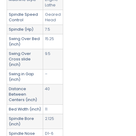
Lathe
Spindle Speed
Geared
Control
Head
Spindle (Hp)
7.5
Swing Over Bed
15.25
(inch)
Swing Over
9.5
Cross slide
(inch)
Swing in Gap
–
(inch)
Distance
40
Between
Centers (inch)
Bed Width (inch)
11
Spindle Bore
2.125
(inch)
Spindle Nose
D1-6