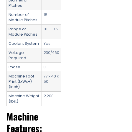
Diametral
Pitches
Number of
18
Module Pitches
Range of
0.3 – 3.5
Module Pitches
Coolant System
Yes
Voltage
230/460
Required
Phase
3
Machine Foot
77 x 40 x
Print (LxWxH)
50
(inch)
Machine Weight
2,200
(lbs.)
Machine
Features: