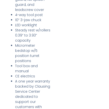
guard, and
leadscrew cover
4-way tool post
10” 3-jaw chuck
LED worklight
Steady rest w/rollers
0.39” to 3.93”
capacity
Micrometer
bedstop w/5
position turret
positions
Tool box and
manual
CE electrics
A one year warranty
backed by Clausing
Service Center
dedicated to
support our
customers with