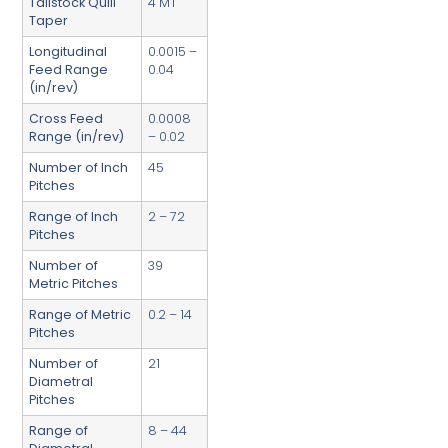
Tailstock Quill
4 MT
Taper
Longitudinal
0.0015 –
Feed Range
0.04
(in/rev)
Cross Feed
0.0008
Range (in/rev)
– 0.02
Number of Inch
45
Pitches
Range of Inch
2 – 72
Pitches
Number of
39
Metric Pitches
Range of Metric
0.2 – 14
Pitches
Number of
21
Diametral
Pitches
Range of
8 – 44