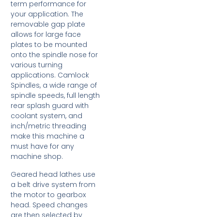
term performance for
your application. The
removable gap plate
allows for large face
plates to be mounted
onto the spindle nose for
various turning
applications. Camlock
Spindles, a wide range of
spindle speeds, full length
rear splash guard with
coolant system, and
inch/metric threading
make this machine a
must have for any
machine shop.
Geared head lathes use
a belt drive system from
the motor to gearbox
head. Speed changes
are then selected by