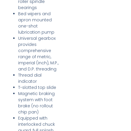
roller spindle
bearings
Bed wipers and
apron mounted
one-shot
lubrication pump
Universal gearbox
provides
comprehensive
range of metric,
imperial (inch), M.P.,
and D.P. threading
Thread dial
indicator
T-slotted top slide
Magnetic braking
system with foot
brake (no rollout
chip pan)
Equipped with
interlocked chuck
guard, full splash