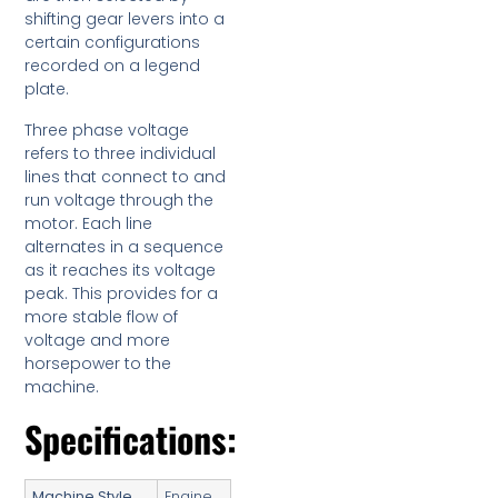
shifting gear levers into a
certain configurations
recorded on a legend
plate.
Three phase voltage
refers to three individual
lines that connect to and
run voltage through the
motor. Each line
alternates in a sequence
as it reaches its voltage
peak. This provides for a
more stable flow of
voltage and more
horsepower to the
machine.
Specifications:
Machine Style
Engine