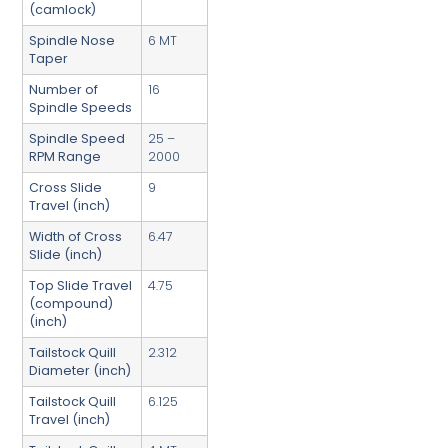
(camlock)
Spindle Nose
6 MT
Taper
Number of
16
Spindle Speeds
Spindle Speed
25 –
RPM Range
2000
Cross Slide
9
Travel (inch)
Width of Cross
6.47
Slide (inch)
Top Slide Travel
4.75
(compound)
(inch)
Tailstock Quill
2.312
Diameter (inch)
Tailstock Quill
6.125
Travel (inch)