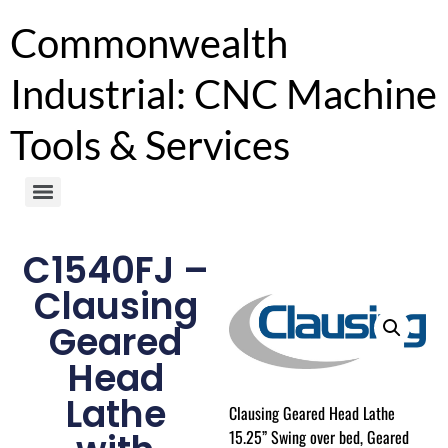
Commonwealth
Industrial: CNC Machine
Tools & Services
C1540FJ –
Clausing
Geared
Head
Lathe
Clausing Geared Head Lathe
15.25” Swing over bed, Geared