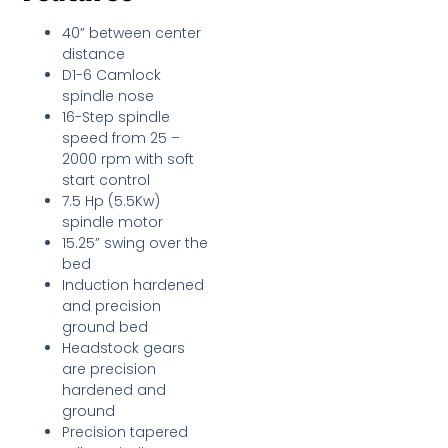
40” between center
distance
D1-6 Camlock
spindle nose
16-Step spindle
speed from 25 –
2000 rpm with soft
start control
7.5 Hp (5.5Kw)
spindle motor
15.25” swing over the
bed
Induction hardened
and precision
ground bed
Headstock gears
are precision
hardened and
ground
Precision tapered