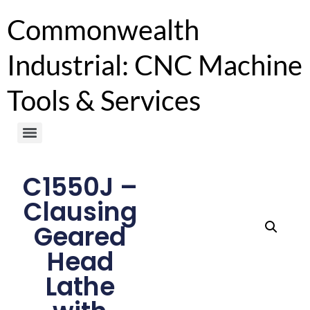
Commonwealth
Industrial: CNC Machine
Tools & Services
C1550J –
Clausing
Geared
Head
Lathe