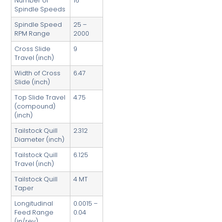
Number of
16
Spindle Speeds
Spindle Speed
25 –
RPM Range
2000
Cross Slide
9
Travel (inch)
Width of Cross
6.47
Slide (inch)
Top Slide Travel
4.75
(compound)
(inch)
Tailstock Quill
2.312
Diameter (inch)
Tailstock Quill
6.125
Travel (inch)
Tailstock Quill
4 MT
Taper
Longitudinal
0.0015 –
Feed Range
0.04
(in/rev)