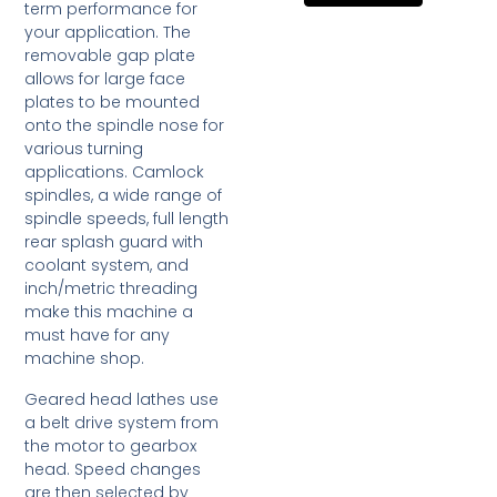
term performance for
your application. The
removable gap plate
allows for large face
plates to be mounted
onto the spindle nose for
various turning
applications. Camlock
spindles, a wide range of
spindle speeds, full length
rear splash guard with
coolant system, and
inch/metric threading
make this machine a
must have for any
machine shop.
Geared head lathes use
a belt drive system from
the motor to gearbox
head. Speed changes
are then selected by