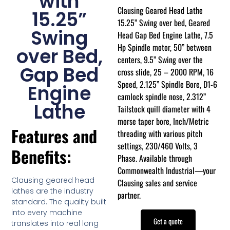
with
Clausing Geared Head Lathe
15.25”
15.25” Swing over bed, Geared
Swing
Head Gap Bed Engine Lathe, 7.5
Hp Spindle motor, 50” between
over Bed,
centers, 9.5” Swing over the
Gap Bed
cross slide, 25 – 2000 RPM, 16
Speed, 2.125” Spindle Bore, D1-6
Engine
camlock spindle nose, 2.312”
Lathe
Tailstock quill diameter with 4
morse taper bore, Inch/Metric
Features and
threading with various pitch
settings, 230/460 Volts, 3
Benefits:
Phase. Available through
Commonwealth Industrial—your
Clausing geared head
Clausing sales and service
lathes are the industry
partner.
standard. The quality built
into every machine
Get a quote
translates into real long