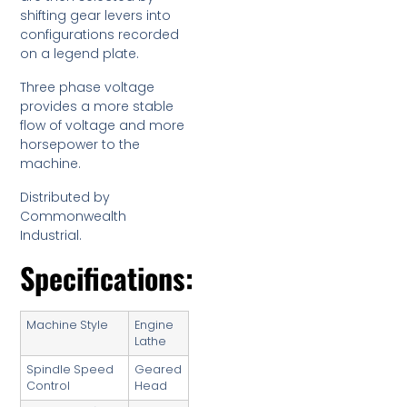
shifting gear levers into
configurations recorded
on a legend plate.
Three phase voltage
provides a more stable
flow of voltage and more
horsepower to the
machine.
Distributed by
Commonwealth
Industrial.
Specifications:
Machine Style
Engine
Lathe
Spindle Speed
Geared
Control
Head