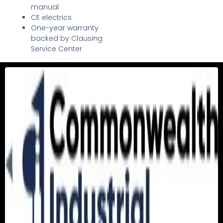
manual
CE electrics
One-year warranty
backed by Clausing
Service Center