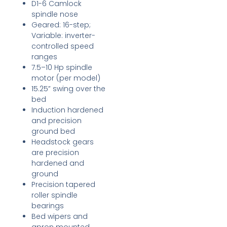
D1-6 Camlock
spindle nose
Geared: 16-step;
Variable: inverter-
controlled speed
ranges
7.5–10 Hp spindle
motor (per model)
15.25” swing over the
bed
Induction hardened
and precision
ground bed
Headstock gears
are precision
hardened and
ground
Precision tapered
roller spindle
bearings
Bed wipers and