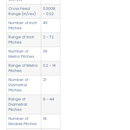
Cross Feed
0.0008
Range (in/rev)
– 0.02
Number of Inch
45
Pitches
Range of Inch
2 – 72
Pitches
Number of
39
Metric Pitches
Range of Metric
0.2 – 14
Pitches
Number of
21
Diametral
Pitches
Range of
8 – 44
Diametral
Pitches
Number of
18
Module Pitches