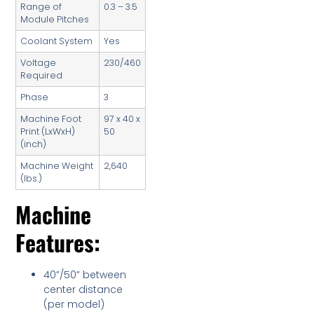
Range of
0.3 – 3.5
Module Pitches
Coolant System
Yes
Voltage
230/460
Required
Phase
3
Machine Foot
97 x 40 x
Print (LxWxH)
50
(inch)
Machine Weight
2,640
(lbs.)
Machine
Features:
40”/50” between
center distance
(per model)