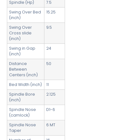
Spindle (Hp)
7.5
Swing Over Bed
15.25
(inch)
Swing Over
9.5
Cross slide
(inch)
Swing in Gap
24
(inch)
Distance
50
Between
Centers (inch)
Bed Width (inch)
11
Spindle Bore
2.125
(inch)
Spindle Nose
D1-6
(camlock)
Spindle Nose
6 MT
Taper