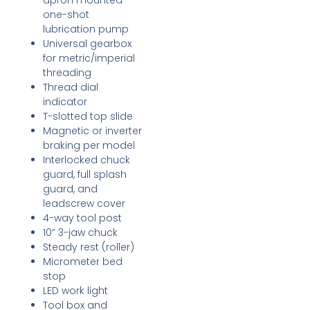
apron mounted
one-shot
lubrication pump
Universal gearbox
for metric/imperial
threading
Thread dial
indicator
T-slotted top slide
Magnetic or inverter
braking per model
Interlocked chuck
guard, full splash
guard, and
leadscrew cover
4-way tool post
10” 3-jaw chuck
Steady rest (roller)
Micrometer bed
stop
LED work light
Tool box and