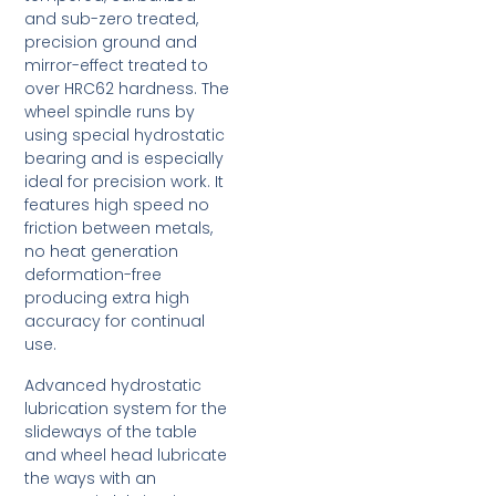
and sub-zero treated,
precision ground and
mirror-effect treated to
over HRC62 hardness. The
wheel spindle runs by
using special hydrostatic
bearing and is especially
ideal for precision work. It
features high speed no
friction between metals,
no heat generation
deformation-free
producing extra high
accuracy for continual
use.
Advanced hydrostatic
lubrication system for the
slideways of the table
and wheel head lubricate
the ways with an