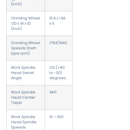
(inch)
Grinding Wheel
15.9 x 1.96
OD x W x ID
x 5
(inch)
Grinding Wheel
1783/1940
Speeds (belt-
type rpm)
Work Spindle
120 (+90
Head Swivel
to -30)
Angle
degrees
Work Spindle
4MT
Head Center
Taper
Work Spindle
10 – 300
Head Spindle
Speeds