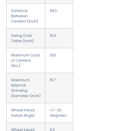
Distance
39.3
Between
Centers (inch)
Swing Over
16.5
Table (inch)
Maximum Load
330
of Centers
(lbs.)
Maximum
15.7
External
Grinding
Diameter (inch)
Wheel Head
+/- 30
Swivel Angle
degrees
Wheel Head
6.3