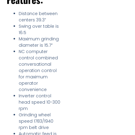
Distance between
centers 39.3”
Swing over table is
16.5
Maximum grinding
diameter is 15.7”
NC computer
control combined
conversational
operation control
for maximum
operator
convenience
Inverter control
head speed 10-300
rpm
Grinding wheel
speed 1783/1940
rpm belt drive
Automatic feed is