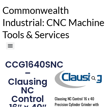
Commonwealth
Industrial: CNC Machine
Tools & Services
CCG1640SNC
–
Clausing
NC
Control
Clausing NC Control 16 x 40
Precision Cylinder Grinder with