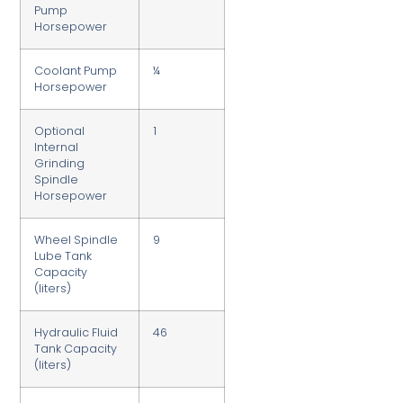
Pump
Horsepower
Coolant Pump
¼
Horsepower
Optional
1
Internal
Grinding
Spindle
Horsepower
Wheel Spindle
9
Lube Tank
Capacity
(liters)
Hydraulic Fluid
46
Tank Capacity
(liters)