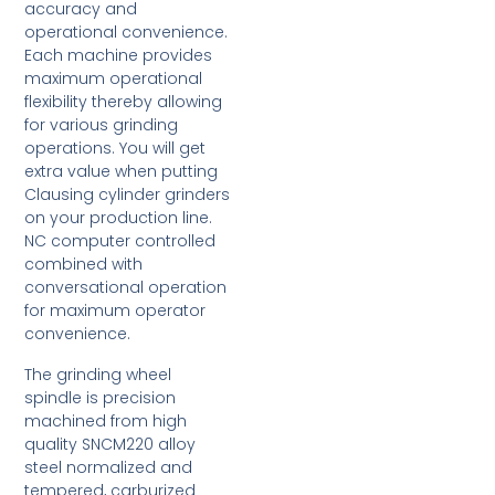
accuracy and
operational convenience.
Each machine provides
maximum operational
flexibility thereby allowing
for various grinding
operations. You will get
extra value when putting
Clausing cylinder grinders
on your production line.
NC computer controlled
combined with
conversational operation
for maximum operator
convenience.
The grinding wheel
spindle is precision
machined from high
quality SNCM220 alloy
steel normalized and
tempered, carburized