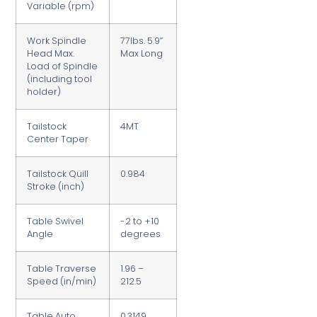
Variable (rpm)
Work Spindle
77lbs. 5.9”
Head Max.
Max Long
Load of Spindle
(including tool
holder)
Tailstock
4MT
Center Taper
Tailstock Quill
0.984
Stroke (inch)
Table Swivel
-2 to +10
Angle
degrees
Table Traverse
1.96 –
Speed (in/min)
212.5
Table Auto
0.3149