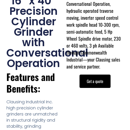
16″ x 40″
Conversational Operation,
Precision
hydraulic operated traverse
moving, inverter speed control
Cylinder
work spindle head 10-300 rpm,
Grinder
semi-automatic feed, 5 Hp
Wheel Spindle drive motor, 230
with
or 460 volts, 3 ph Available
Conversational
through Commonwealth
Industrial—your Clausing sales
Operation
and service partner.
Features and
Get a quote
Benefits:
Clausing Industrial Inc.
high precision cylinder
grinders are unmatched
in structural rigidity and
stability, grinding