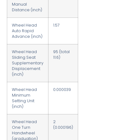
Manual
Distance (inch)
Wheel Head
1.57
Auto Rapid
Advance (inch)
Wheel Head
95 (total
Sliding Seat
11.6)
Supplementary
Displacement
(inch)
Wheel Head
0.000039
Minimum
Setting Unit
(inch)
Wheel Head
2
One Turn
(0.000196)
Handwheel
(graduation)