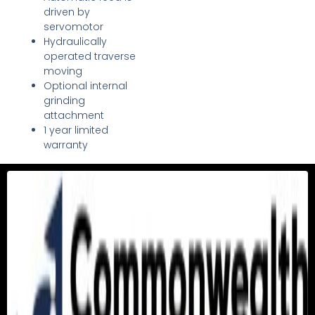
driven by
servomotor
Hydraulically
operated traverse
moving
Optional internal
grinding
attachment
1 year limited
warranty