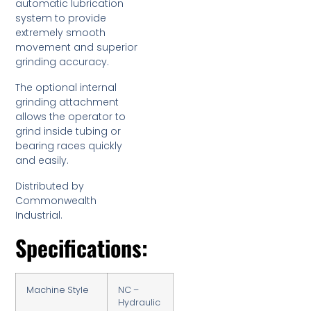
automatic lubrication
system to provide
extremely smooth
movement and superior
grinding accuracy.
The optional internal
grinding attachment
allows the operator to
grind inside tubing or
bearing races quickly
and easily.
Distributed by
Commonwealth
Industrial.
Specifications:
Machine Style
NC –
Hydraulic