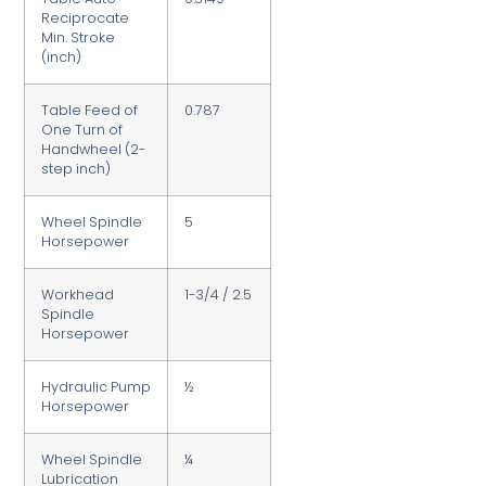
Reciprocate
Min. Stroke
(inch)
Table Feed of
0.787
One Turn of
Handwheel (2-
step inch)
Wheel Spindle
5
Horsepower
Workhead
1-3/4 / 2.5
Spindle
Horsepower
Hydraulic Pump
½
Horsepower
Wheel Spindle
¼
Lubrication