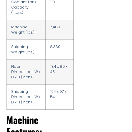
Coolant Tank
110
Capacity
(liters)
Machine
7,480
Weight (lbs.)
Shipping
8,380
Weight (lbs.)
Floor
184 x 86 x
Dimensions W x
45
D x H (inch)
Shipping
194 x 97 x
Dimensions W x
54
D x H (inch)
Machine
Features: