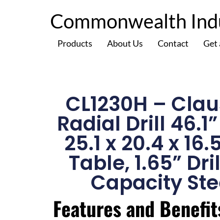
Commonwealth Indus
Products
About Us
Contact
Get
CL1230H – Clau
Radial Drill 46.1
25.1 x 20.4 x 16.
Table, 1.65” Dri
Capacity Ste
Features and Benefit