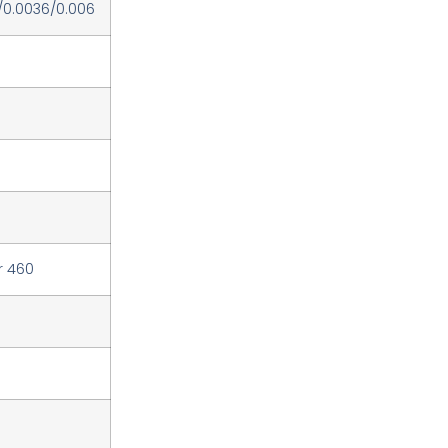
/0.0036/0.006
r 460