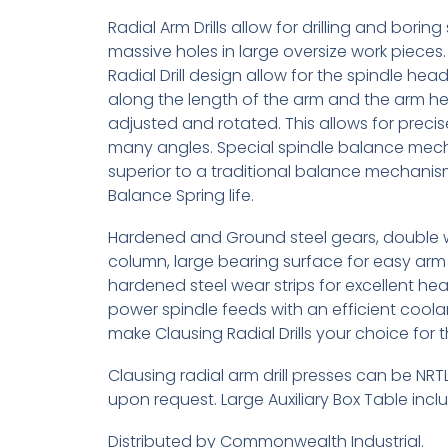
Radial Arm Drills allow for drilling and boring
massive holes in large oversize work pieces.
Radial Drill design allow for the spindle he
along the length of the arm and the arm he
adjusted and rotated. This allows for precise
many angles. Special spindle balance mec
superior to a traditional balance mechani
Balance Spring life.
Hardened and Ground steel gears, double 
column, large bearing surface for easy arm 
hardened steel wear strips for excellent hea
power spindle feeds with an efficient coola
make Clausing Radial Drills your choice for 
Clausing radial arm drill presses can be NRTL
upon request. Large Auxiliary Box Table inc
Distributed by Commonwealth Industrial.