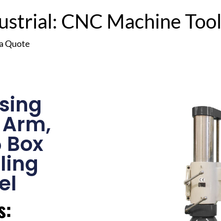
trial: CNC Machine Tools
 a Quote
sing
” Arm,
5 Box
lling
el
s: