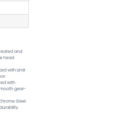
treated and
te head
ard with Limit
oor
ted with
 smooth gear-
Chrome Steel
urability