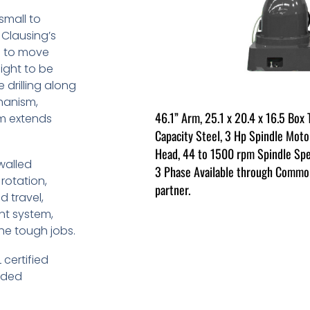
 small to
 Clausing’s
ad to move
ight to be
 drilling along
hanism,
46.1” Arm, 25.1 x 20.4 x 16.5 Box T
sm extends
Capacity Steel, 3 Hp Spindle Moto
Head, 44 to 1500 rpm Spindle Spe
walled
3 Phase Available through Common
rotation,
partner.
d travel,
nt system,
the tough jobs.
 certified
luded