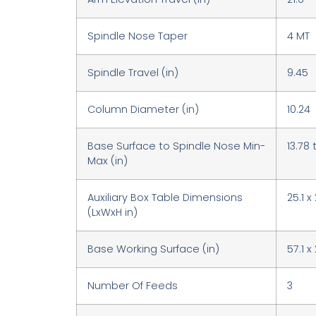
Spindle Nose Taper
4 MT
Spindle Travel (in)
9.45
Column Diameter (in)
10.24
Base Surface to Spindle Nose Min-
13.78 
Max (in)
Auxiliary Box Table Dimensions
25.1 x
(LxWxH in)
Base Working Surface (in)
57.1 x 
Number Of Feeds
3