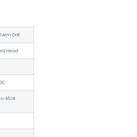
 Arm Drill
ed Head
00
to 46.14