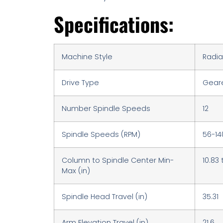
Specifications:
Machine Style
Radial
Drive Type
Gear
Number Spindle Speeds
12
Spindle Speeds (RPM)
56-14
Column to Spindle Center Min-
10.83 
Max (in)
Spindle Head Travel (in)
35.31
Arm Elevation Travel (in)
21.6