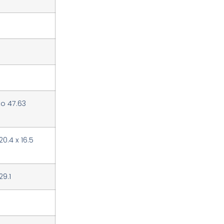
to 47.63
 20.4 x 16.5
29.1