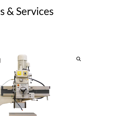
 & Services