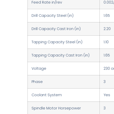
Feed Rate in/rev
0.002
Drill Capacity Steel (in)
1.65
Drill Capacity Cast Iron (in)
2.20
Tapping Capacity Steel (in)
1.10
Tapping Capacity Cast Iron (in)
1.65
Voltage
230 o
Phase
3
Coolant System
Yes
Spindle Motor Horsepower
3