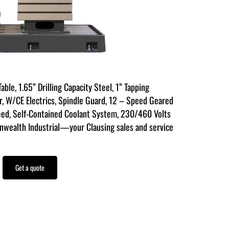
able, 1.65” Drilling Capacity Steel, 1” Tapping
r, W/CE Electrics, Spindle Guard, 12 – Speed Geared
ed, Self-Contained Coolant System, 230/460 Volts
wealth Industrial—your Clausing sales and service
Get a quote