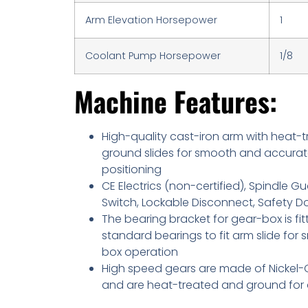
Arm Elevation Horsepower
1
Coolant Pump Horsepower
1/8
Machine Features:
High-quality cast-iron arm with heat-
ground slides for smooth and accura
positioning
CE Electrics (non-certified), Spindle Gu
Switch, Lockable Disconnect, Safety D
The bearing bracket for gear-box is fit
standard bearings to fit arm slide for
box operation
High speed gears are made of Nickel-
and are heat-treated and ground for d