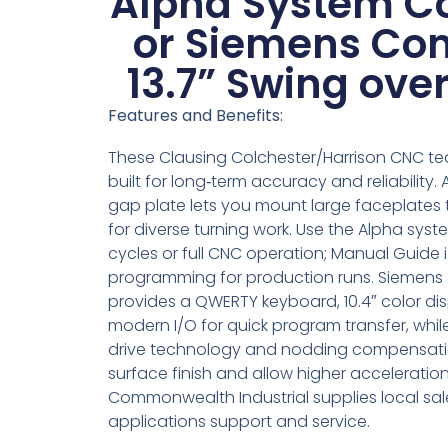
Alpha System Co
or Siemens Con
13.7” Swing ove
Features and Benefits:
These Clausing Colchester/Harrison CNC te
built for long‑term accuracy and reliability
gap plate lets you mount large faceplates 
for diverse turning work. Use the Alpha sys
cycles or full CNC operation; Manual Guide 
programming for production runs. Siemens 
provides a QWERTY keyboard, 10.4″ color di
modern I/O for quick program transfer, wh
drive technology and nodding compensat
surface finish and allow higher acceleration
Commonwealth Industrial supplies local sal
applications support and service.