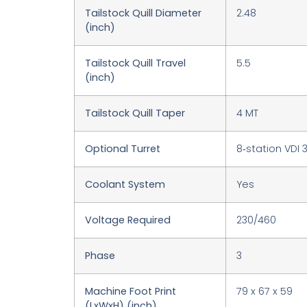
Tailstock Quill Diameter
2.48
(inch)
Tailstock Quill Travel
5.5
(inch)
Tailstock Quill Taper
4 MT
Optional Turret
8‑station VDI 
Coolant System
Yes
Voltage Required
230/460
Phase
3
Machine Foot Print
79 x 67 x 59
(LxWxH) (inch)