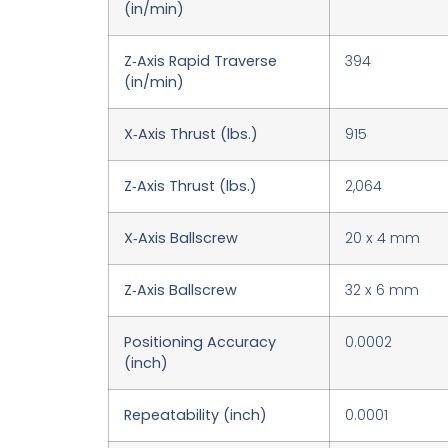
(in/min)
Z‑Axis Rapid Traverse
394
(in/min)
X‑Axis Thrust (lbs.)
915
Z‑Axis Thrust (lbs.)
2,064
X‑Axis Ballscrew
20 x 4 mm
Z‑Axis Ballscrew
32 x 6 mm
Positioning Accuracy
0.0002
(inch)
Repeatability (inch)
0.0001