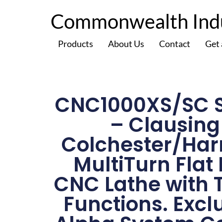
Commonwealth Indus
Products
About Us
Contact
Get
CNC1000XS/SC S
– Clausing
Colchester/Har
MultiTurn Flat
CNC Lathe with 
Functions. Excl