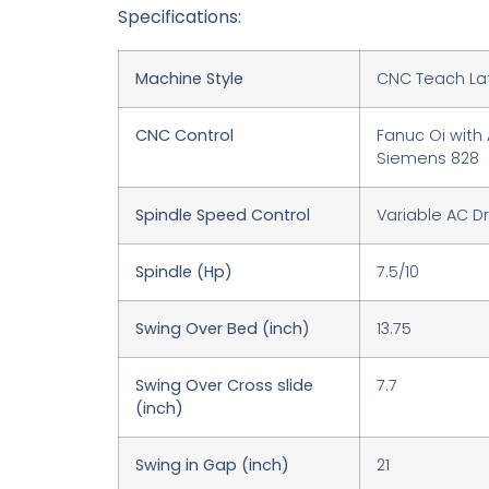
Specifications:
Machine Style
CNC Teach La
CNC Control
Fanuc Oi with 
Siemens 828
Spindle Speed Control
Variable AC Dr
Spindle (Hp)
7.5/10
Swing Over Bed (inch)
13.75
Swing Over Cross slide
7.7
(inch)
Swing in Gap (inch)
21