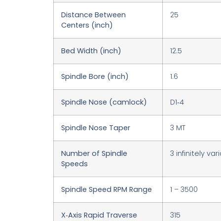
Distance Between
25
Centers (inch)
Bed Width (inch)
12.5
Spindle Bore (inch)
1.6
Spindle Nose (camlock)
D1‑4
Spindle Nose Taper
3 MT
Number of Spindle
3 infinitely var
Speeds
Spindle Speed RPM Range
1 – 3500
X‑Axis Rapid Traverse
315