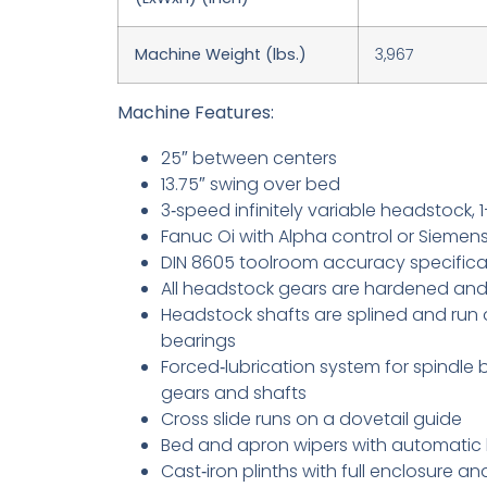
Machine Weight (lbs.)
3,967
Machine Features:
25″ between centers
13.75″ swing over bed
3‑speed infinitely variable headstock,
Fanuc Oi with Alpha control or Siemens
DIN 8605 toolroom accuracy specifica
All headstock gears are hardened an
Headstock shafts are splined and run o
bearings
Forced‑lubrication system for spindle 
gears and shafts
Cross slide runs on a dovetail guide
Bed and apron wipers with automatic 
Cast‑iron plinths with full enclosure an