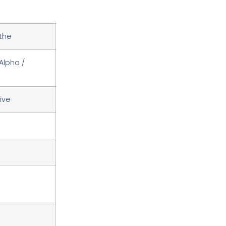
the
Alpha /
ive