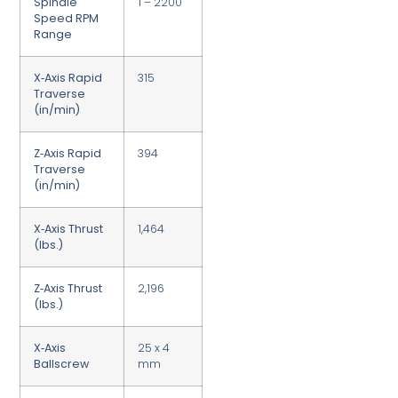
Spindle
1 – 2200
Speed RPM
Range
X‑Axis Rapid
315
Traverse
(in/min)
Z‑Axis Rapid
394
Traverse
(in/min)
X‑Axis Thrust
1,464
(lbs.)
Z‑Axis Thrust
2,196
(lbs.)
X‑Axis
25 x 4
Ballscrew
mm