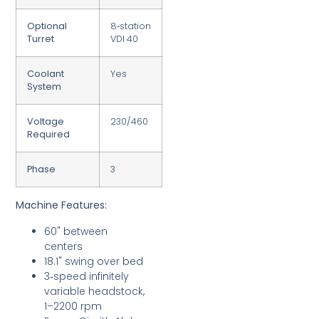
Optional
8‑station
Turret
VDI 40
Coolant
Yes
System
Voltage
230/460
Required
Phase
3
Machine Features:
60" between
centers
18.1" swing over bed
3‑speed infinitely
variable headstock,
1–2200 rpm