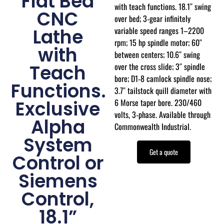
Flat Bed
with teach functions. 18.1″ swing
CNC
over bed; 3‑gear infinitely
variable speed ranges 1–2200
Lathe
rpm; 15 hp spindle motor; 60″
with
between centers; 10.6″ swing
over the cross slide; 3″ spindle
Teach
bore; D1‑8 camlock spindle nose;
Functions.
3.7″ tailstock quill diameter with
6 Morse taper bore. 230/460
Exclusive
volts, 3‑phase. Available through
Alpha
Commonwealth Industrial.
System
Get a quote
Control or
Siemens
Control,
18.1”