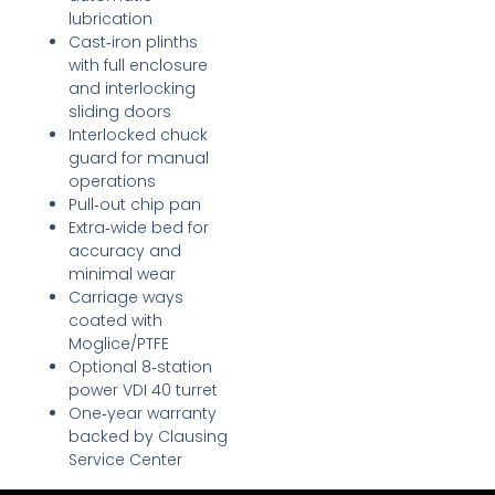
lubrication
Cast‑iron plinths
with full enclosure
and interlocking
sliding doors
Interlocked chuck
guard for manual
operations
Pull‑out chip pan
Extra‑wide bed for
accuracy and
minimal wear
Carriage ways
coated with
Moglice/PTFE
Optional 8‑station
power VDI 40 turret
One‑year warranty
backed by Clausing
Service Center