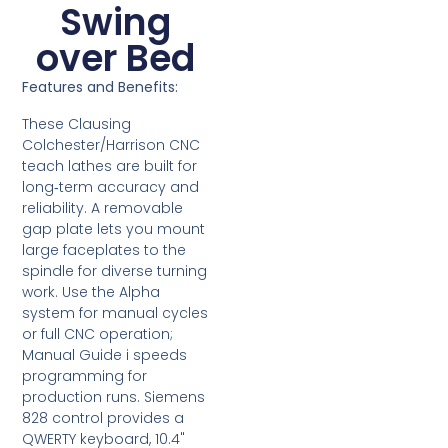
Swing
over Bed
Features and Benefits:
These Clausing
Colchester/Harrison CNC
teach lathes are built for
long‑term accuracy and
reliability. A removable
gap plate lets you mount
large faceplates to the
spindle for diverse turning
work. Use the Alpha
system for manual cycles
or full CNC operation;
Manual Guide i speeds
programming for
production runs. Siemens
828 control provides a
QWERTY keyboard, 10.4"