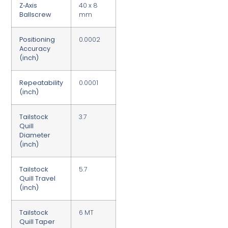
Z‑Axis
40 x 8
Ballscrew
mm
Positioning
0.0002
Accuracy
(inch)
Repeatability
0.0001
(inch)
Tailstock
3.7
Quill
Diameter
(inch)
Tailstock
5.7
Quill Travel
(inch)
Tailstock
6 MT
Quill Taper