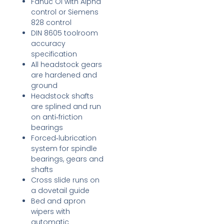
Fanuc Oi with Alpha
control or Siemens
828 control
DIN 8605 toolroom
accuracy
specification
All headstock gears
are hardened and
ground
Headstock shafts
are splined and run
on anti‑friction
bearings
Forced‑lubrication
system for spindle
bearings, gears and
shafts
Cross slide runs on
a dovetail guide
Bed and apron
wipers with
automatic