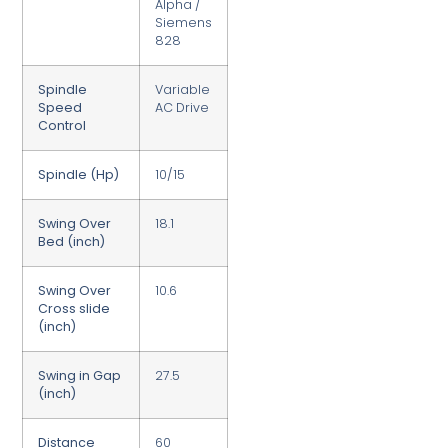
Alpha /
Siemens
828
Spindle
Variable
Speed
AC Drive
Control
Spindle (Hp)
10/15
Swing Over
18.1
Bed (inch)
Swing Over
10.6
Cross slide
(inch)
Swing in Gap
27.5
(inch)
Distance
60