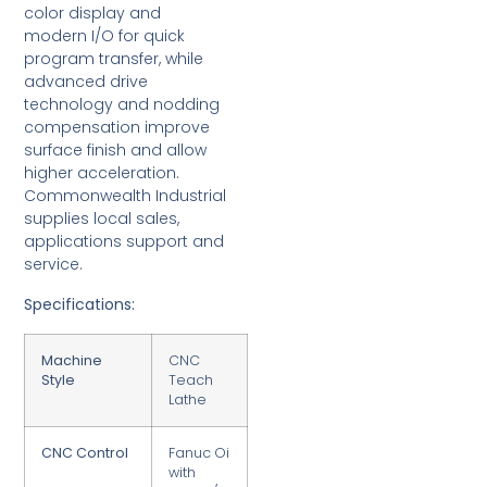
color display and
modern I/O for quick
program transfer, while
advanced drive
technology and nodding
compensation improve
surface finish and allow
higher acceleration.
Commonwealth Industrial
supplies local sales,
applications support and
service.
Specifications:
Machine
CNC
Style
Teach
Lathe
CNC Control
Fanuc Oi
with