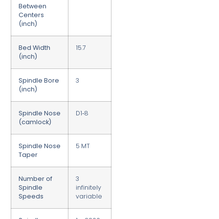
Between
Centers
(inch)
Bed Width
15.7
(inch)
Spindle Bore
3
(inch)
Spindle Nose
D1‑8
(camlock)
Spindle Nose
5 MT
Taper
Number of
3
Spindle
infinitely
Speeds
variable