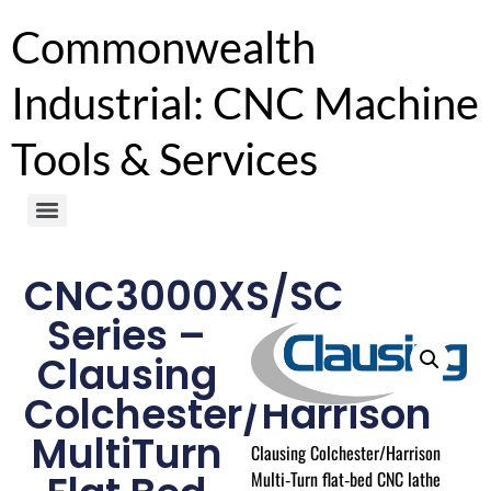
Commonwealth
Industrial: CNC Machine
Tools & Services
CNC3000XS/SC
Series –
Clausing
Colchester/Harrison
MultiTurn
Clausing Colchester/Harrison
Multi‑Turn flat‑bed CNC lathe