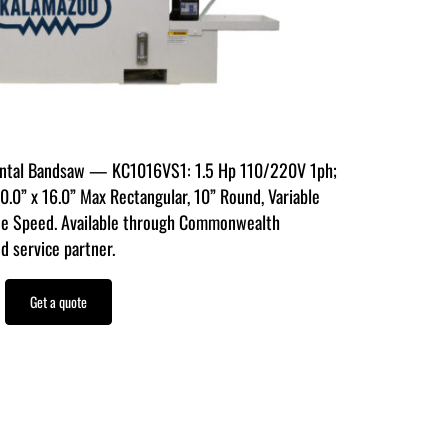
ontal Bandsaw — KC1016VS1: 1.5 Hp 110/220V 1ph;
0” x 16.0” Max Rectangular, 10” Round, Variable
e Speed. Available through Commonwealth
d service partner.
Get a quote