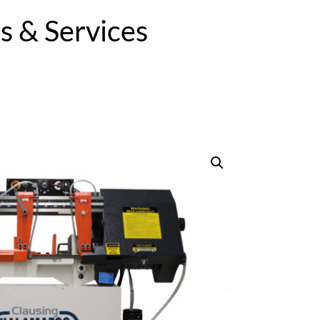
 & Services