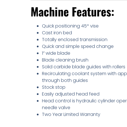
Machine Features:
Quick positioning 45º vise
Cast iron bed
Totally enclosed transmission
Quick and simple speed change
1” wide blade
Blade cleaning brush
Solid carbide blade guides with rollers
Recirculating coolant system with app
through both guides
Stock stop
Easily adjusted head feed
Head control is hydraulic cylinder ope
needle valve
Two Year Limited Warranty