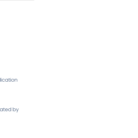
lication
rated by