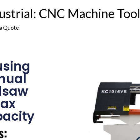
trial: CNC Machine Tools
 a Quote
using
nual
dsaw
Max
acity
s: