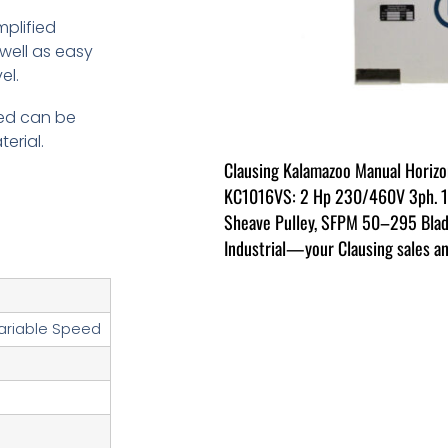
plified
well as easy
el.
eed can be
erial.
Clausing Kalamazoo Manual Horiz
KC1016VS: 2 Hp 230/460V 3ph. 10.
Sheave Pulley, SFPM 50–295 Blad
Industrial—your Clausing sales an
ariable Speed