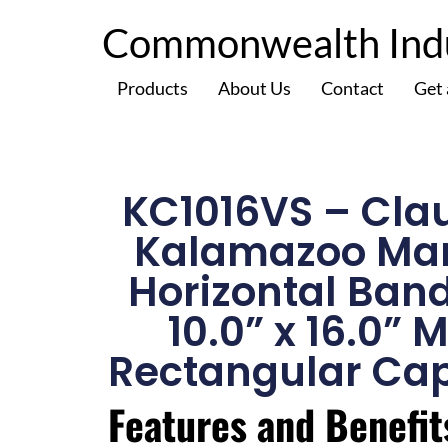
Commonwealth Indus
Products
About Us
Contact
Get
KC1016VS – Cla
Kalamazoo Ma
Horizontal Ban
10.0” x 16.0” 
Rectangular Cap
Features and Benefit