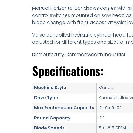
Manual Horizontal Bandsaws comes with sim
control switches mounted on saw head as 
blade change with front access at waist lev
Valve controlled hydraulic cylinder head f
adjusted for different types and sizes of mat
Distributed by Commonwealth Industrial.
Specifications:
Machine Style
Manual
Drive Type
Sheave Pulley V
Max Rectangular Capacity
10.0” x 16.0”
Round Capacity
10”
Blade Speeds
50–295 SFPM