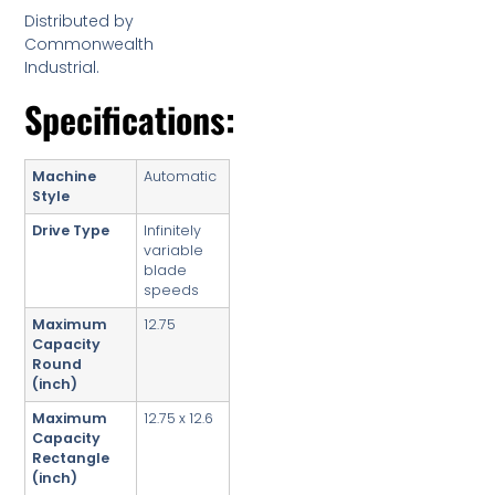
Distributed by
Commonwealth
Industrial.
Specifications:
Machine
Automatic
Style
Drive Type
Infinitely
variable
blade
speeds
Maximum
12.75
Capacity
Round
(inch)
Maximum
12.75 x 12.6
Capacity
Rectangle
(inch)