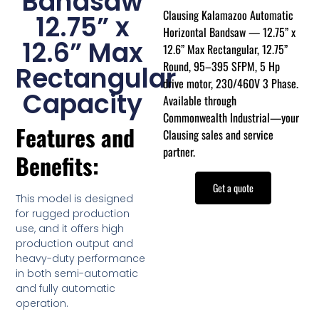
Bandsaw
Clausing Kalamazoo Automatic
12.75” x
Horizontal Bandsaw — 12.75” x
12.6” Max
12.6” Max Rectangular, 12.75”
Round, 95–395 SFPM, 5 Hp
Rectangular
drive motor, 230/460V 3 Phase.
Capacity
Available through
Commonwealth Industrial—your
Features and
Clausing sales and service
partner.
Benefits:
Get a quote
This model is designed
for rugged production
use, and it offers high
production output and
heavy-duty performance
in both semi-automatic
and fully automatic
operation.