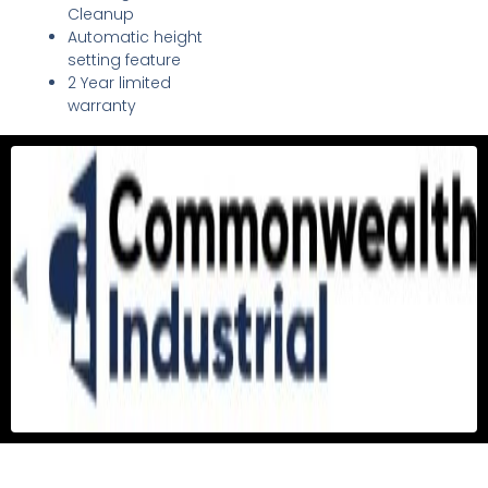
Cleanup
Automatic height
setting feature
2 Year limited
warranty