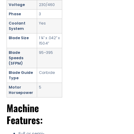
Voltage
230/460
Phase
3
Coolant
Yes
System
Blade Size
1 ¼” x .042” x
150.4”
Blade
95–395
Speeds
(SFPM)
Blade Guide
Carbide
Type
Motor
5
Horsepower
Machine
Features:
Full or semi-