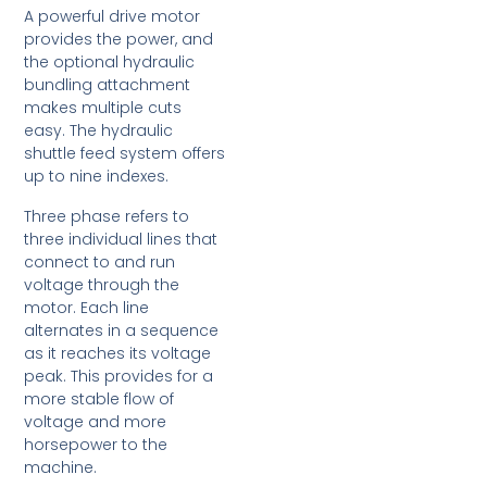
A powerful drive motor
provides the power, and
the optional hydraulic
bundling attachment
makes multiple cuts
easy. The hydraulic
shuttle feed system offers
up to nine indexes.
Three phase refers to
three individual lines that
connect to and run
voltage through the
motor. Each line
alternates in a sequence
as it reaches its voltage
peak. This provides for a
more stable flow of
voltage and more
horsepower to the
machine.