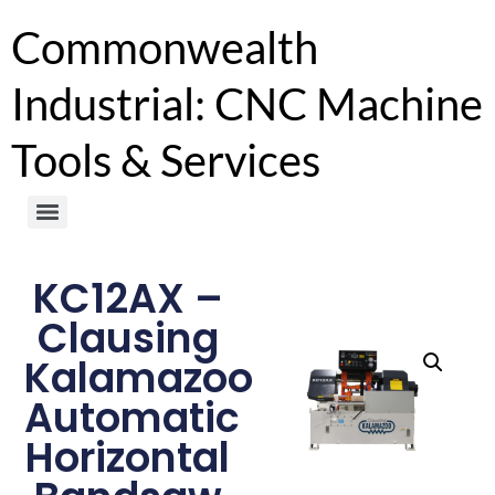
Commonwealth
Industrial: CNC Machine
Tools & Services
KC12AX –
Clausing
Kalamazoo
Automatic
Horizontal