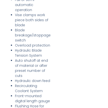
automatic
operation
Vise clamps work
piece both sides of
blade
Blade
breakage/stoppage
switch
Overload protection
Hydraulic Blade
Tension System
Auto shutoff at end
of material or after
preset number of
cuts
Hydraulic down feed
Recirculating
Coolant System
Front-mounted
digital length gauge
Flushing Hose for