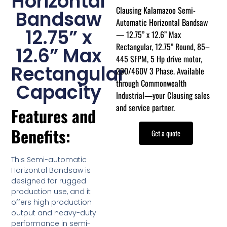
Horizontal
Clausing Kalamazoo Semi-
Bandsaw
Automatic Horizontal Bandsaw
12.75” x
— 12.75” x 12.6” Max
Rectangular, 12.75” Round, 85–
12.6” Max
445 SFPM, 5 Hp drive motor,
Rectangular
230/460V 3 Phase. Available
through Commonwealth
Capacity
Industrial—your Clausing sales
and service partner.
Features and
Benefits:
Get a quote
This Semi-automatic
Horizontal Bandsaw is
designed for rugged
production use, and it
offers high production
output and heavy-duty
performance in semi-