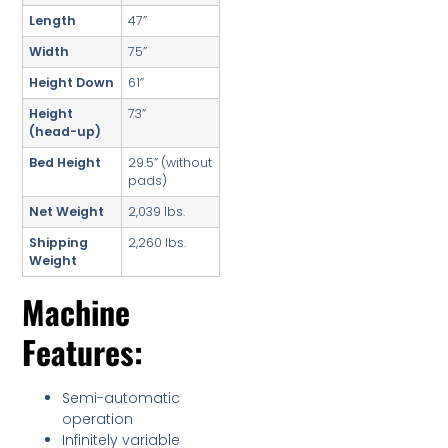
Length
47”
Width
75”
Height Down
61”
Height
73”
(head-up)
Bed Height
29.5” (without
pads)
Net Weight
2,039 lbs.
Shipping
2,260 lbs.
Weight
Machine
Features:
Semi-automatic
operation
Infinitely variable