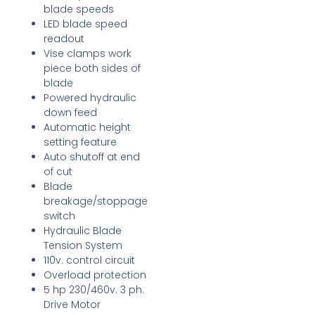
blade speeds
LED blade speed
readout
Vise clamps work
piece both sides of
blade
Powered hydraulic
down feed
Automatic height
setting feature
Auto shutoff at end
of cut
Blade
breakage/stoppage
switch
Hydraulic Blade
Tension System
110v. control circuit
Overload protection
5 hp 230/460v. 3 ph.
Drive Motor