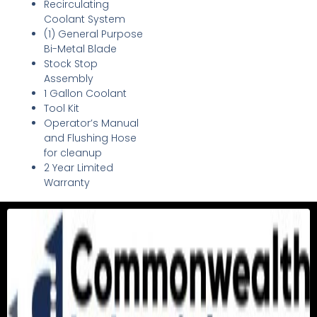
Recirculating
Coolant System
(1) General Purpose
Bi-Metal Blade
Stock Stop
Assembly
1 Gallon Coolant
Tool Kit
Operator’s Manual
and Flushing Hose
for cleanup
2 Year Limited
Warranty