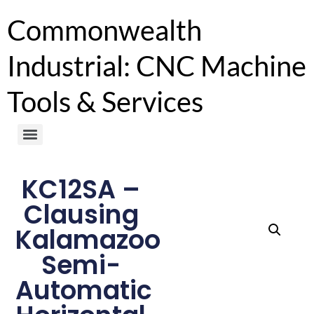
Commonwealth
Industrial: CNC Machine
Tools & Services
KC12SA –
Clausing
Kalamazoo
Semi-
Automatic