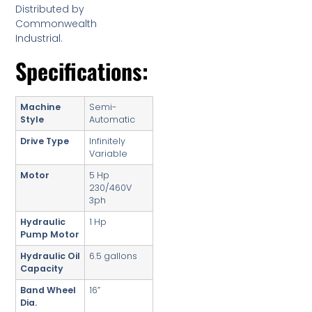
Distributed by
Commonwealth
Industrial.
Specifications:
Machine
Semi-
Style
Automatic
Drive Type
Infinitely
Variable
Motor
5 Hp
230/460V
3ph
Hydraulic
1 Hp
Pump Motor
Hydraulic Oil
6.5 gallons
Capacity
Band Wheel
16”
Dia.