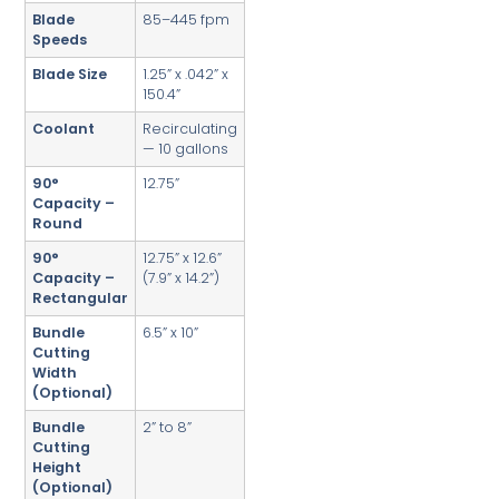
Blade
85–445 fpm
Speeds
Blade Size
1.25” x .042” x
150.4”
Coolant
Recirculating
— 10 gallons
90°
12.75”
Capacity –
Round
90°
12.75” x 12.6”
Capacity –
(7.9” x 14.2”)
Rectangular
Bundle
6.5” x 10”
Cutting
Width
(Optional)
Bundle
2” to 8”
Cutting
Height
(Optional)