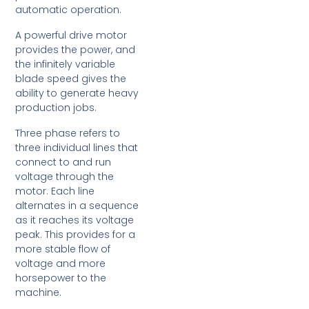
automatic operation.
A powerful drive motor
provides the power, and
the infinitely variable
blade speed gives the
ability to generate heavy
production jobs.
Three phase refers to
three individual lines that
connect to and run
voltage through the
motor. Each line
alternates in a sequence
as it reaches its voltage
peak. This provides for a
more stable flow of
voltage and more
horsepower to the
machine.