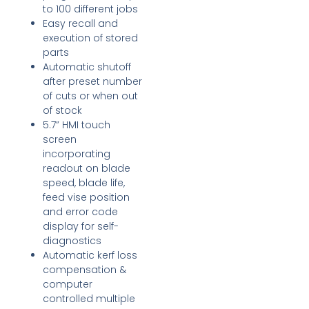
to 100 different jobs
Easy recall and
execution of stored
parts
Automatic shutoff
after preset number
of cuts or when out
of stock
5.7” HMI touch
screen
incorporating
readout on blade
speed, blade life,
feed vise position
and error code
display for self-
diagnostics
Automatic kerf loss
compensation &
computer
controlled multiple