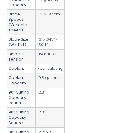
Capacity
Blade
66-328 fpm
Speeds
(Variable
speed)
Blade Size
1.3” x .043” x
(W x T x L)
150.4”
Blade
Hydraulic
Tension
Coolant
Recirculating
Coolant
19.8 gallons
Capacity
90° Cutting
12.8”
Capacity
Round
90° Cutting
12.8”
Capacity
Square
90° Cutting
12.8” x 15”