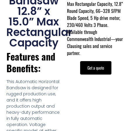
Bandsaw
Max Rectangular Capacity, 12.8”
12.8” x
Round Capacity, 66–328 SFPM
Blade Speed, 5 Hp drive motor,
15.0” Max
230/460 Volts 3 Phase.
Rectangular
Available through
Commonwealth Industrial—your
Capacity
Clausing sales and service
partner.
Features and
Benefits:
Get a quote
This Automatic Horizontal
Bandsaw is designed for
rugged production use,
and it offers high
production output and
heavy-duty performance
in fully automatic
operation. Voltage
specific model, at either