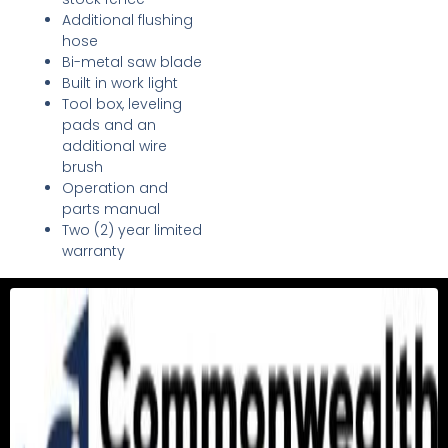
Additional flushing
hose
Bi-metal saw blade
Built in work light
Tool box, leveling
pads and an
additional wire
brush
Operation and
parts manual
Two (2) year limited
warranty