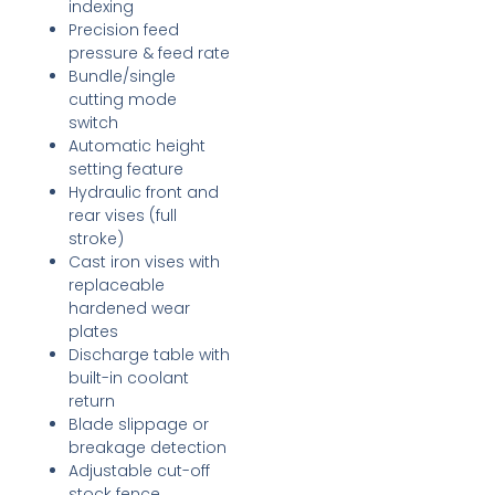
indexing
Precision feed
pressure & feed rate
Bundle/single
cutting mode
switch
Automatic height
setting feature
Hydraulic front and
rear vises (full
stroke)
Cast iron vises with
replaceable
hardened wear
plates
Discharge table with
built-in coolant
return
Blade slippage or
breakage detection
Adjustable cut-off
stock fence