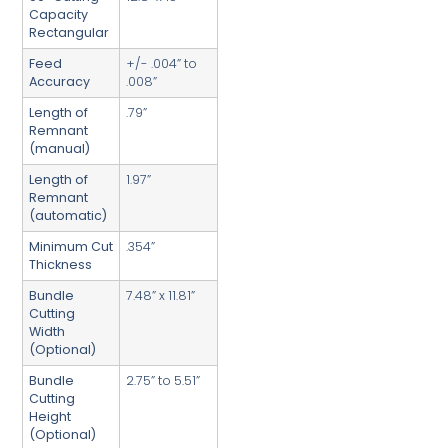
Capacity
Rectangular
Feed
+/- .004” to
Accuracy
.008”
Length of
.79”
Remnant
(manual)
Length of
1.97”
Remnant
(automatic)
Minimum Cut
.354”
Thickness
Bundle
7.48” x 11.81”
Cutting
Width
(Optional)
Bundle
2.75” to 5.51”
Cutting
Height
(Optional)