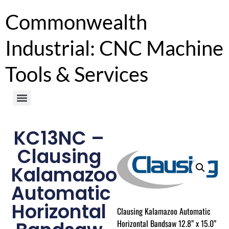
Commonwealth
Industrial: CNC Machine
Tools & Services
KC13NC –
Clausing
Kalamazoo
Automatic
Horizontal
Clausing Kalamazoo Automatic
Horizontal Bandsaw 12.8” x 15.0”