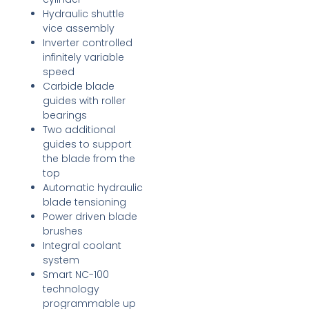
Hydraulic shuttle
vice assembly
Inverter controlled
infinitely variable
speed
Carbide blade
guides with roller
bearings
Two additional
guides to support
the blade from the
top
Automatic hydraulic
blade tensioning
Power driven blade
brushes
Integral coolant
system
Smart NC-100
technology
programmable up