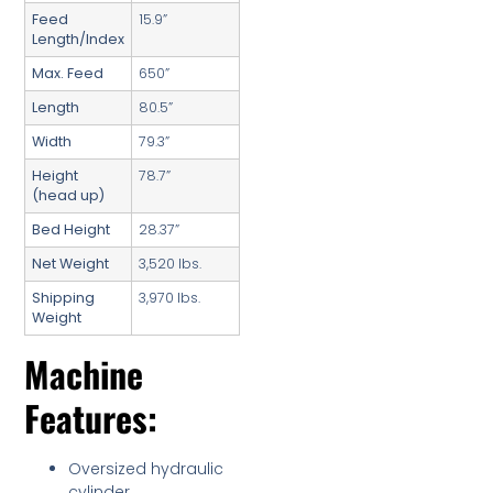
Feed
15.9”
Length/Index
Max. Feed
650”
Length
80.5”
Width
79.3”
Height
78.7”
(head up)
Bed Height
28.37”
Net Weight
3,520 lbs.
Shipping
3,970 lbs.
Weight
Machine
Features:
Oversized hydraulic
cylinder