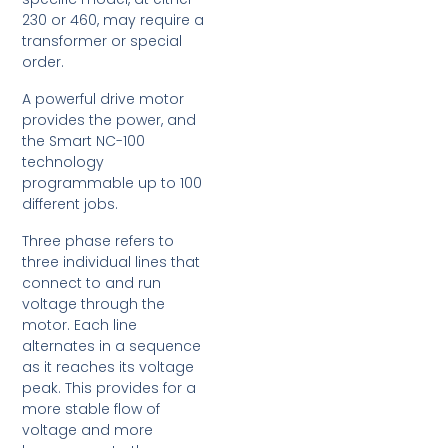
230 or 460, may require a
transformer or special
order.
A powerful drive motor
provides the power, and
the Smart NC-100
technology
programmable up to 100
different jobs.
Three phase refers to
three individual lines that
connect to and run
voltage through the
motor. Each line
alternates in a sequence
as it reaches its voltage
peak. This provides for a
more stable flow of
voltage and more