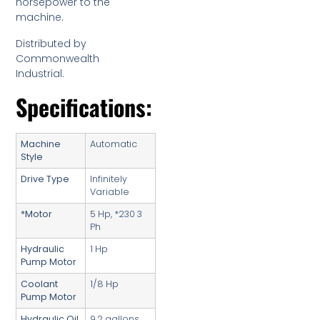
horsepower to the
machine.
Distributed by
Commonwealth
Industrial.
Specifications:
Machine
Automatic
Style
Drive Type
Infinitely
Variable
*Motor
5 Hp, *230 3
Ph
Hydraulic
1 Hp
Pump Motor
Coolant
1/8 Hp
Pump Motor
Hydraulic Oil
9.2 gallons