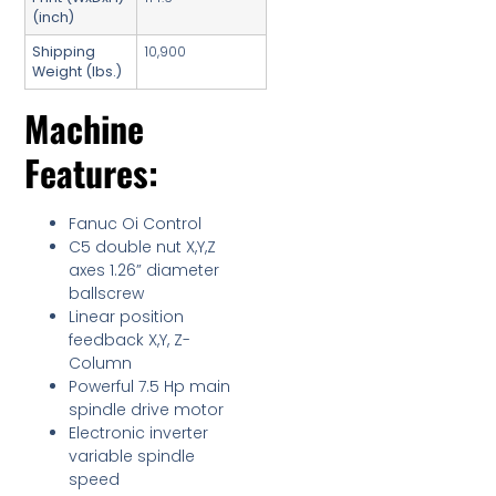
(inch)
Shipping
10,900
Weight (lbs.)
Machine
Features:
Fanuc Oi Control
C5 double nut X,Y,Z
axes 1.26” diameter
ballscrew
Linear position
feedback X,Y, Z-
Column
Powerful 7.5 Hp main
spindle drive motor
Electronic inverter
variable spindle
speed