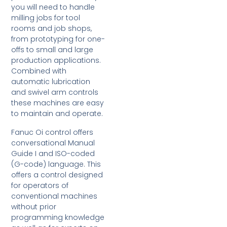
you will need to handle
milling jobs for tool
rooms and job shops,
from prototyping for one-
offs to small and large
production applications.
Combined with
automatic lubrication
and swivel arm controls
these machines are easy
to maintain and operate.
Fanuc Oi control offers
conversational Manual
Guide I and ISO-coded
(G-code) language. This
offers a control designed
for operators of
conventional machines
without prior
programming knowledge