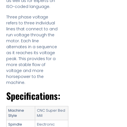
as well as for experts on
ISO-coded language.
Three phase voltage
refers to three individual
lines that connect to and
run voltage through the
motor. Each line
alternates in a sequence
as it reaches its voltage
peak. This provides for a
more stable flow of
voltage and more
horsepower to the
machine.
Specifications:
Machine
CNC Super Bed
Style
Mill
Spindle
Electronic