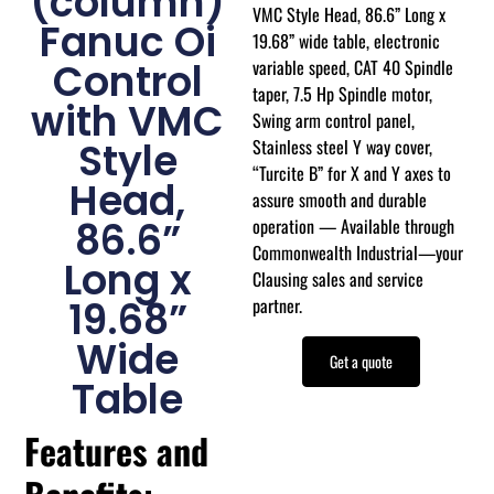
(column)
VMC Style Head, 86.6” Long x
Fanuc Oi
19.68” wide table, electronic
variable speed, CAT 40 Spindle
Control
taper, 7.5 Hp Spindle motor,
with VMC
Swing arm control panel,
Stainless steel Y way cover,
Style
“Turcite B” for X and Y axes to
Head,
assure smooth and durable
operation — Available through
86.6”
Commonwealth Industrial—your
Long x
Clausing sales and service
partner.
19.68”
Wide
Get a quote
Table
Features and