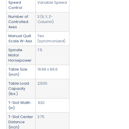
Speed
Variable Speed
Control
Number of
3 (X, Y, Z-
Controlled
Column)
Axes
Manual Quill
Yes
Scale W-Axis
(synchronized)
Spindle
7.5
Motor
Horsepower
Table Size
19.68 x 86.6
(inch)
Table Load
2,500
Capacity
(lbs.)
T-Slot Width
.630
(in)
T-Slot Center
3.75
Distance
(inch)