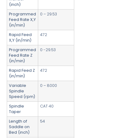
(inch)
Programmed
0 – 29.53
Feed Rate X,Y
(in/min)
Rapid Feed
472
X,Y (in/min)
Programmed
0 -29.53
Feed Rate Z
(in/min)
Rapid Feed Z
472
(in/min)
Variable
0 – 8000
Spindle
Speed (rpm)
Spindle
CAT 40
Taper
Length of
54
Saddle on
Bed (inch)