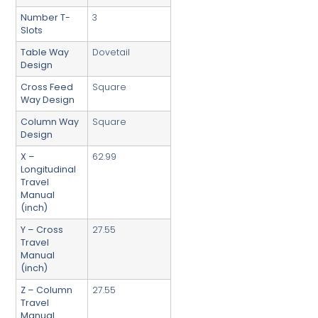
Number T-
3
Slots
Table Way
Dovetail
Design
Cross Feed
Square
Way Design
Column Way
Square
Design
X –
62.99
Longitudinal
Travel
Manual
(inch)
Y – Cross
27.55
Travel
Manual
(inch)
Z – Column
27.55
Travel
Manual