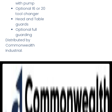
with pump
Optional 16 or 20
tool changer
Head and Table
guards
Optional full
guarding
Distributed by
Commonwealth
Industrial.