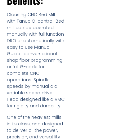
Benefits:
Clausing CNC Bed Mill
with Fanuc Oi control. Bed
mill can be operated
manually with full function
DRO or automatically with
easy to use Manual
Guide i conversational
shop floor programming
or full G-code for
complete CNC
operations. Spindle
speeds by manual dial
variable speed drive.
Head designed like a VMC
for rigidity and durability.
One of the heaviest mills
in its class, and designed
to deliver all the power,
precision, and versatility