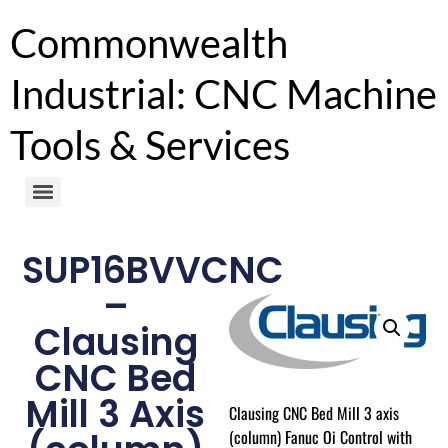
Commonwealth
Industrial: CNC Machine
Tools & Services
SUP16BVVCNC
–
Clausing
CNC Bed
Mill 3 Axis
Clausing CNC Bed Mill 3 axis
(column) Fanuc Oi Control with