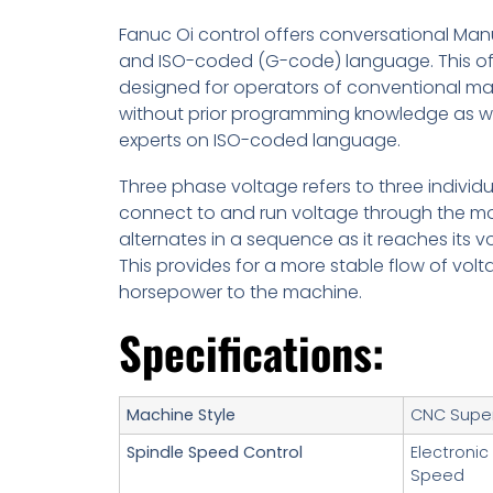
Fanuc Oi control offers conversational Man
and ISO-coded (G-code) language. This off
designed for operators of conventional m
without prior programming knowledge as wel
experts on ISO-coded language.
Three phase voltage refers to three individua
connect to and run voltage through the mot
alternates in a sequence as it reaches its v
This provides for a more stable flow of vo
horsepower to the machine.
Specifications:
Machine Style
CNC Super
Spindle Speed Control
Electronic
Speed