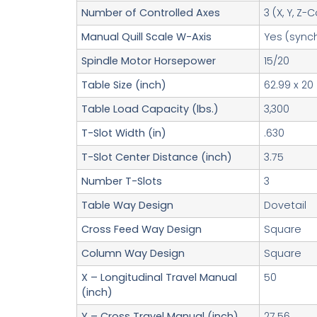
Number of Controlled Axes
3 (X, Y, Z
Manual Quill Scale W-Axis
Yes (sync
Spindle Motor Horsepower
15/20
Table Size (inch)
62.99 x 20
Table Load Capacity (lbs.)
3,300
T-Slot Width (in)
.630
T-Slot Center Distance (inch)
3.75
Number T-Slots
3
Table Way Design
Dovetail
Cross Feed Way Design
Square
Column Way Design
Square
X – Longitudinal Travel Manual
50
(inch)
Y – Cross Travel Manual (inch)
27.56