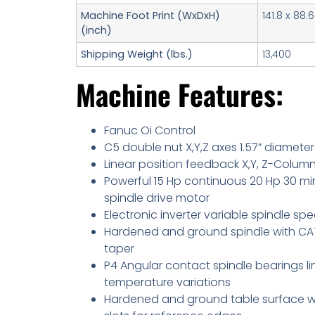
Machine Foot Print (WxDxH)
141.8 x 88.6
(inch)
Shipping Weight (lbs.)
13,400
Machine Features:
Fanuc Oi Control
C5 double nut X,Y,Z axes 1.57” diameter
Linear position feedback X,Y, Z-Colum
Powerful 15 Hp continuous 20 Hp 30 mi
spindle drive motor
Electronic inverter variable spindle sp
Hardened and ground spindle with CAT
taper
P4 Angular contact spindle bearings li
temperature variations
Hardened and ground table surface w