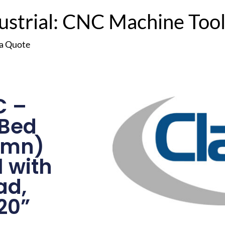
trial: CNC Machine Tools
 a Quote
C –
 Bed
lumn)
l with
ad,
20”