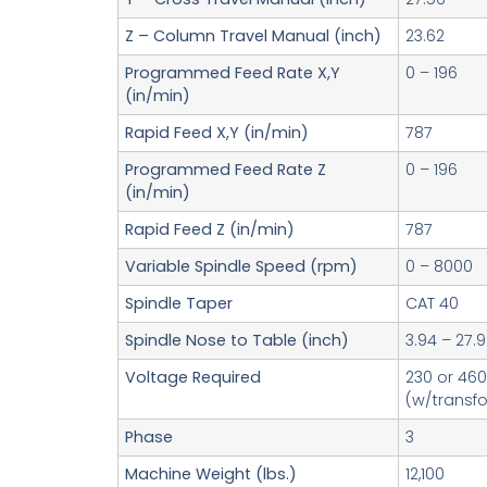
Z – Column Travel Manual (inch)
23.62
Programmed Feed Rate X,Y
0 – 196
(in/min)
Rapid Feed X,Y (in/min)
787
Programmed Feed Rate Z
0 – 196
(in/min)
Rapid Feed Z (in/min)
787
Variable Spindle Speed (rpm)
0 – 8000
Spindle Taper
CAT 40
Spindle Nose to Table (inch)
3.94 – 27.9
Voltage Required
230 or 460
(w/transf
Phase
3
Machine Weight (lbs.)
12,100