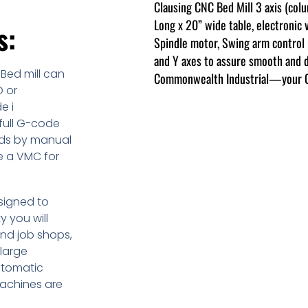
Clausing CNC Bed Mill 3 axis (col
Long x 20” wide table, electronic 
s:
Spindle motor, Swing arm control p
and Y axes to assure smooth and 
 Bed mill can
Commonwealth Industrial—your Cla
O or
e i
full G-code
eds by manual
ke a VMC for
esigned to
y you will
and job shops,
large
utomatic
machines are