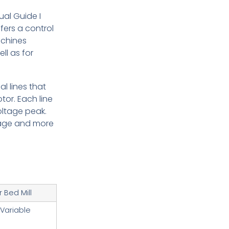
ual Guide I
ers a control
achines
l as for
l lines that
or. Each line
oltage peak.
ltage and more
 Bed Mill
 Variable