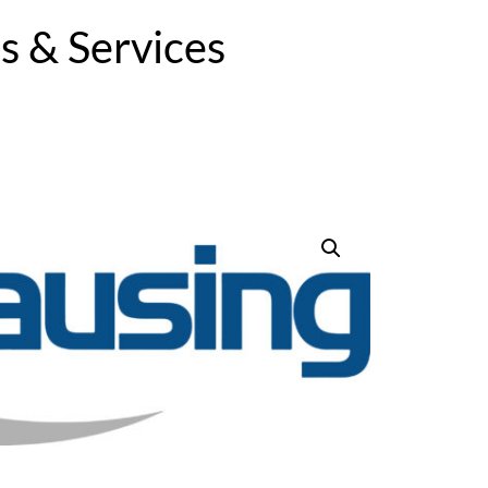
 & Services