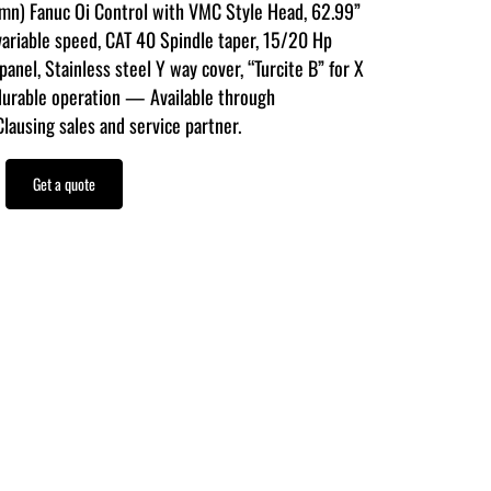
umn) Fanuc Oi Control with VMC Style Head, 62.99”
variable speed, CAT 40 Spindle taper, 15/20 Hp
anel, Stainless steel Y way cover, “Turcite B” for X
durable operation — Available through
using sales and service partner.
Get a quote