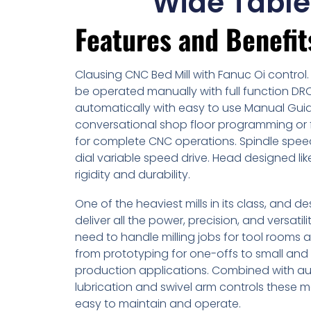
Wide Table
Features and Benefit
Clausing CNC Bed Mill with Fanuc Oi control.
be operated manually with full function DR
automatically with easy to use Manual Guid
conversational shop floor programming or 
for complete CNC operations. Spindle spe
dial variable speed drive. Head designed li
rigidity and durability.
One of the heaviest mills in its class, and d
deliver all the power, precision, and versatilit
need to handle milling jobs for tool rooms 
from prototyping for one-offs to small and 
production applications. Combined with a
lubrication and swivel arm controls these 
easy to maintain and operate.