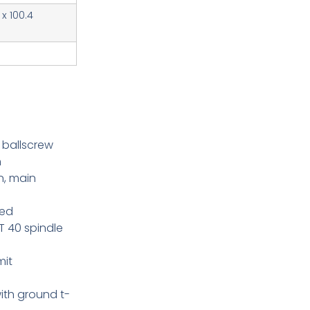
 x 100.4
 ballscrew
n
n, main
eed
 40 spindle
mit
ith ground t-