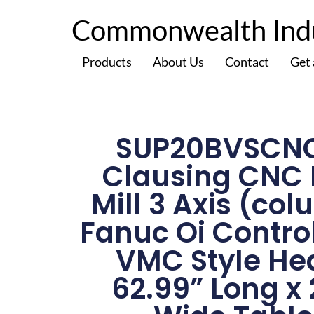
Commonwealth Indus
Products
About Us
Contact
Get
SUP20BVSCN
Clausing CNC
Mill 3 Axis (co
Fanuc Oi Contro
VMC Style He
62.99” Long x 