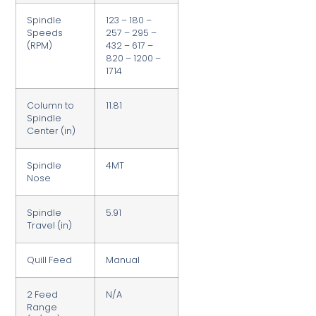
Spindle
123 – 180 –
Speeds
257 – 295 –
(RPM)
432 – 617 –
820 – 1200 –
1714
Column to
11.81
Spindle
Center (in)
Spindle
4MT
Nose
Spindle
5.91
Travel (in)
Quill Feed
Manual
2 Feed
N/A
Range