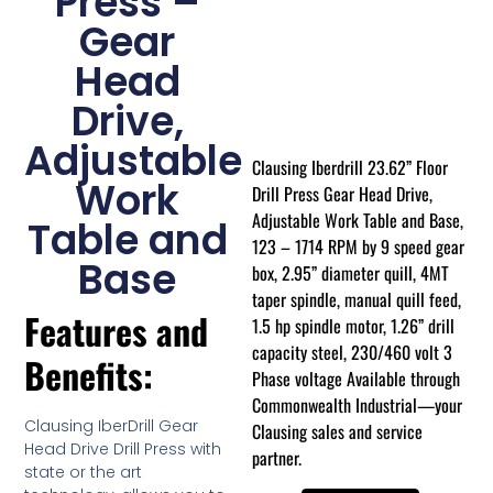
Press –
Gear
Head
Drive,
Adjustable
Clausing Iberdrill 23.62” Floor
Work
Drill Press Gear Head Drive,
Adjustable Work Table and Base,
Table and
123 – 1714 RPM by 9 speed gear
Base
box, 2.95” diameter quill, 4MT
taper spindle, manual quill feed,
Features and
1.5 hp spindle motor, 1.26” drill
capacity steel, 230/460 volt 3
Benefits:
Phase voltage Available through
Commonwealth Industrial—your
Clausing IberDrill Gear
Clausing sales and service
Head Drive Drill Press with
partner.
state or the art