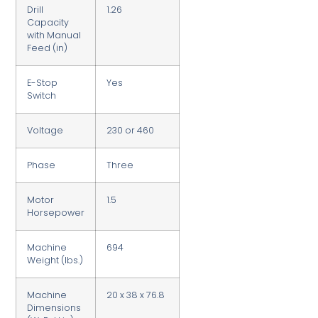
Drill
1.26
Capacity
with Manual
Feed (in)
E-Stop
Yes
Switch
Voltage
230 or 460
Phase
Three
Motor
1.5
Horsepower
Machine
694
Weight (lbs.)
Machine
20 x 38 x 76.8
Dimensions