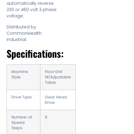
automatically reverse.
230 or 460 volt 3 phase
voltage.
Distributed by
Commonwealth
Industrial.
Specifications:
Machine
Floor Drill
Style
W/Adjustable
Table
Drive Type
Gear Head
Drive
Number of
9
Speed
Steps