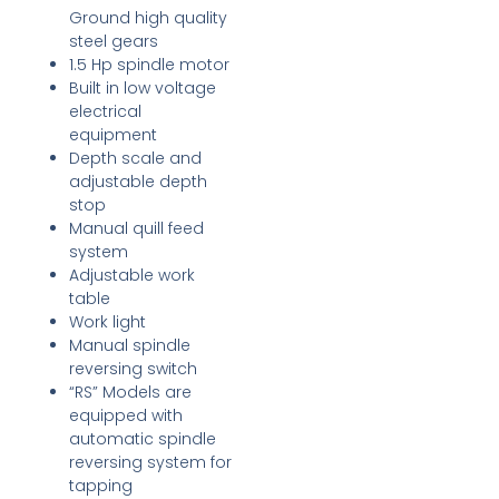
Ground high quality
steel gears
1.5 Hp spindle motor
Built in low voltage
electrical
equipment
Depth scale and
adjustable depth
stop
Manual quill feed
system
Adjustable work
table
Work light
Manual spindle
reversing switch
“RS” Models are
equipped with
automatic spindle
reversing system for
tapping