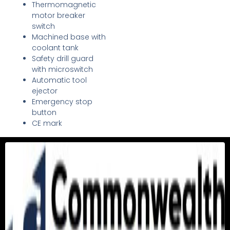
Thermomagnetic
motor breaker
switch
Machined base with
coolant tank
Safety drill guard
with microswitch
Automatic tool
ejector
Emergency stop
button
CE mark