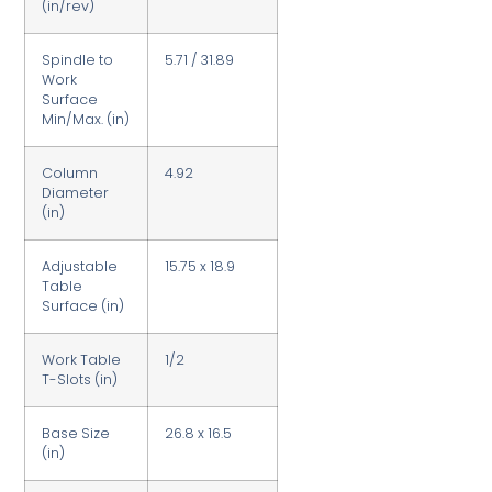
(in/rev)
Spindle to
5.71 / 31.89
Work
Surface
Min/Max. (in)
Column
4.92
Diameter
(in)
Adjustable
15.75 x 18.9
Table
Surface (in)
Work Table
1/2
T-Slots (in)
Base Size
26.8 x 16.5
(in)