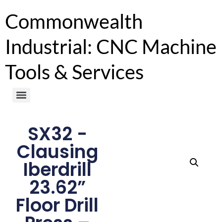
Commonwealth
Industrial: CNC Machine
Tools & Services
SX32 -
Clausing
Iberdrill
23.62”
Floor Drill