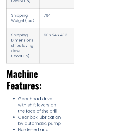
(WxDxH in)
Shipping
794
Weight (lbs.)
Shipping
90 x 24 x 43.3
Dimensions
ships laying
down
(LxWxD in)
Machine
Features:
Gear head drive
with shift levers on
the face of the drill
Gear box lubrication
by automatic pump
Hardened and