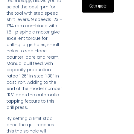
technology, allows you to
Get a quote
select the best rpm for
the tool with step speed
shift levers. 9 speeds 123 –
1714 rpm combined with
1.5 Hp spindle motor give
excellent torque for
drilling large holes, small
holes to spot-face,
counter-bore and ream.
Manual quill feed, with
capacity production
rated 1.26” in steel 1.38” in
cast iron, Adding to the
end of the model number
“RS” adds the automatic
tapping feature to this
drill press.
By setting a limit stop
once the quill reaches
this the spindle will