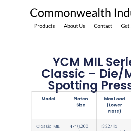
Commonwealth Indus
Products
About Us
Contact
Get
YCM MIL Seri
Classic – Die/
Spotting Pres
Model
Platen
Max Load
Size
(Lower
Plate)
Classic: MIL
47” (1,200
13,227 lb