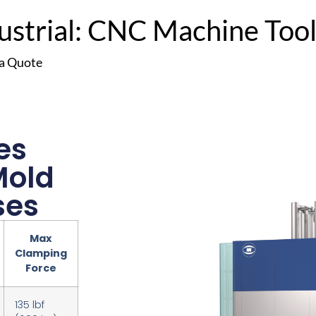
trial: CNC Machine Tools
 a Quote
es
Mold
ses
Max
Clamping
Force
135 lbf