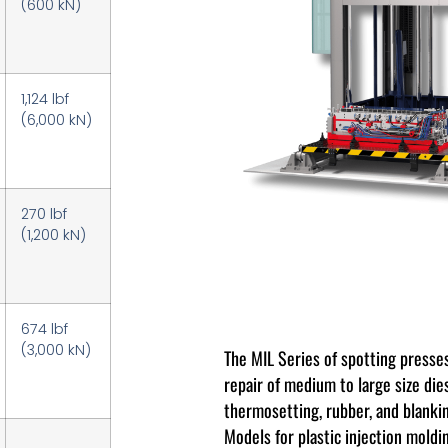
(600 kN)
1,124 lbf
(6,000 kN)
270 lbf
(1,200 kN)
674 lbf
(3,000 kN)
The MIL Series of spotting presses
repair of medium to large size die
thermosetting, rubber, and blankin
Models for plastic injection moldi