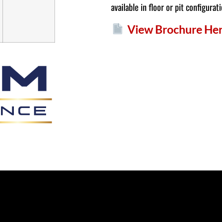
available in floor or pit configurat
View Brochure He