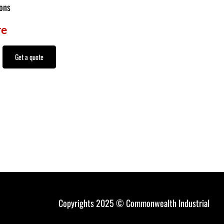
ions
re
Get a quote
Copyrights 2025 © Commonwealth Industrial