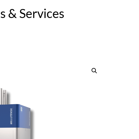
 & Services