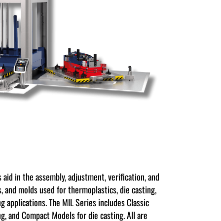
 aid in the assembly, adjustment, verification, and
s, and molds used for thermoplastics, die casting,
g applications. The MIL Series includes Classic
ng, and Compact Models for die casting. All are