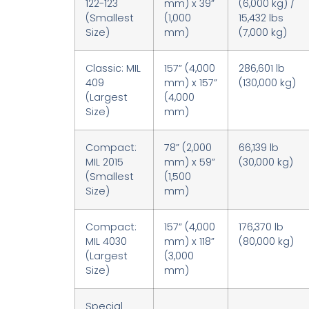
122-123
mm) x 39”
(6,000 kg) /
(Smallest
(1,000
15,432 lbs
Size)
mm)
(7,000 kg)
Classic: MIL
157” (4,000
286,601 lb
409
mm) x 157”
(130,000 kg)
(Largest
(4,000
Size)
mm)
Compact:
78” (2,000
66,139 lb
MIL 2015
mm) x 59”
(30,000 kg)
(Smallest
(1,500
Size)
mm)
Compact:
157” (4,000
176,370 lb
MIL 4030
mm) x 118”
(80,000 kg)
(Largest
(3,000
Size)
mm)
Special