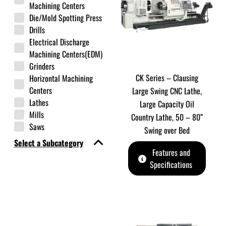
Machining Centers
Die/Mold Spotting Press
Drills
Electrical Discharge
Machining Centers(EDM)
Grinders
CK Series – Clausing
Horizontal Machining
Centers
Large Swing CNC Lathe,
Lathes
Large Capacity Oil
Mills
Country Lathe, 50 – 80”
Saws
Swing over Bed
Select a Subcategory
Features and
Specifications