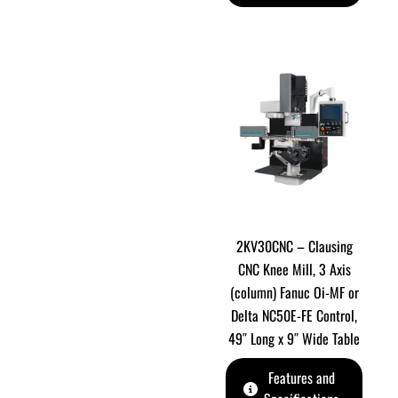
2KV30CNC – Clausing
CNC Knee Mill, 3 Axis
(column) Fanuc Oi-MF or
Delta NC50E-FE Control,
49″ Long x 9″ Wide Table
Features and