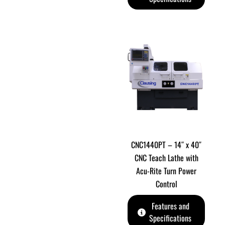
CNC1440PT – 14″ x 40″
CNC Teach Lathe with
Acu-Rite Turn Power
Control
Features and
Specifications