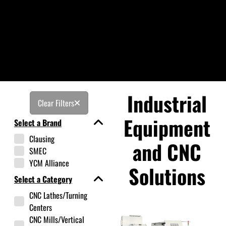
Industrial
Clear Filters
Equipment
Select a Brand
Clausing
and CNC
SMEC
YCM Alliance
Solutions
Select a Category
CNC Lathes/Turning
Centers
CNC Mills/Vertical