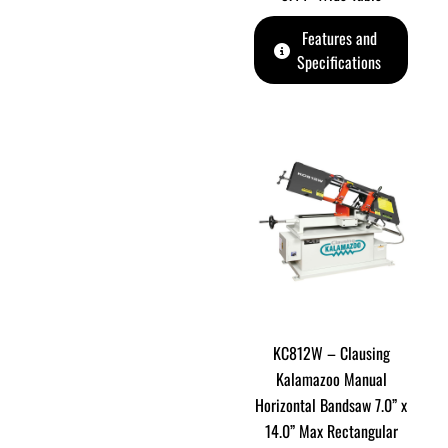
Features and
Specifications
KC812W – Clausing
Kalamazoo Manual
Horizontal Bandsaw 7.0” x
14.0” Max Rectangular