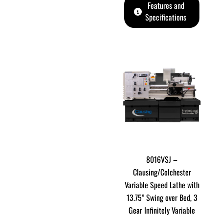
Features and
Specifications
8016VSJ –
Clausing/Colchester
Variable Speed Lathe with
13.75” Swing over Bed, 3
Gear Infinitely Variable