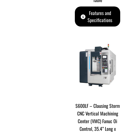
Table
Features and
Specifications
S600LF – Clausing Storm
CNC Vertical Machining
Center (VMC) Fanuc Oi
Control, 35.4” Long x