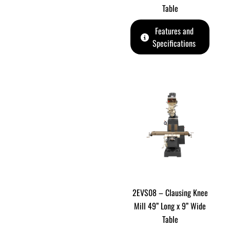
Table
Features and
Specifications
2EVS08 – Clausing Knee
Mill 49” Long x 9” Wide
Table