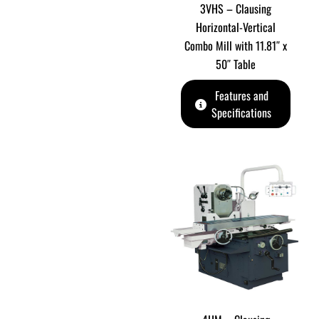
3VHS – Clausing
Horizontal-Vertical
Combo Mill with 11.81″ x
50″ Table
Features and
Specifications