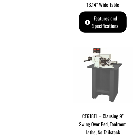
16.14” Wide Table
Features and
Specifications
CT618FL – Clausing 9”
Swing Over Bed, Toolroom
Lathe, No Tailstock