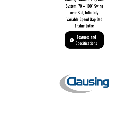
System, 70 – 100” Swing
over Bed, Infinitely
Variable Speed Gap Bed
Engine Lathe
Features and
Specifications