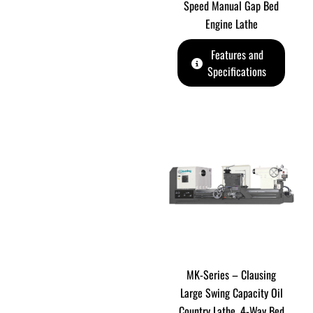
Speed Manual Gap Bed
Engine Lathe
Features and
Specifications
MK-Series – Clausing
Large Swing Capacity Oil
Country Lathe. 4-Way Bed