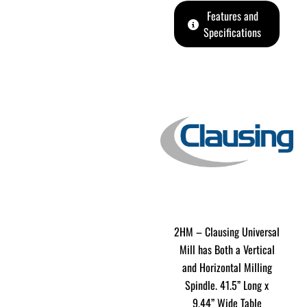
Features and
Specifications
2HM – Clausing Universal
Mill has Both a Vertical
and Horizontal Milling
Spindle. 41.5” Long x
9.44” Wide Table