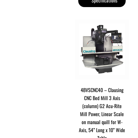
Specifications
4BVSCNC40 – Clausing
CNC Bed Mill 3 Axis
(column) G2 Acu-Rite
Mill Power, Linear Scale
on manual quill for W-
Axis, 54” Long x 10” Wide