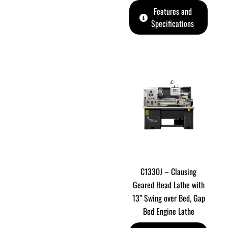
Features and
Specifications
C1330J – Clausing
Geared Head Lathe with
13” Swing over Bed, Gap
Bed Engine Lathe