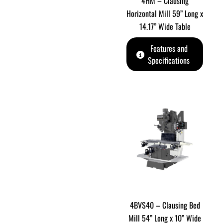
4HM – Clausing
Horizontal Mill 59” Long x
14.17” Wide Table
Features and
Specifications
4BVS40 – Clausing Bed
Mill 54” Long x 10” Wide