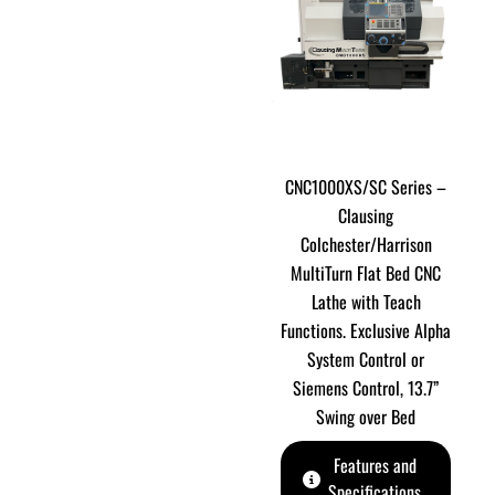
CNC1000XS/SC Series –
Clausing
Colchester/Harrison
MultiTurn Flat Bed CNC
Lathe with Teach
Functions. Exclusive Alpha
System Control or
Siemens Control, 13.7”
Swing over Bed
Features and
Specifications