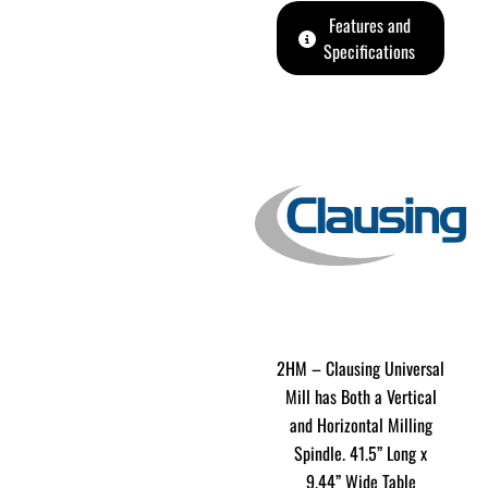
Features and
Specifications
2HM – Clausing Universal
Mill has Both a Vertical
and Horizontal Milling
Spindle. 41.5” Long x
9.44” Wide Table