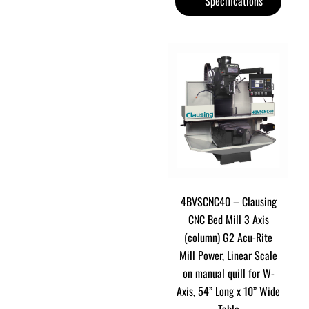
Specifications
4BVSCNC40 – Clausing
CNC Bed Mill 3 Axis
(column) G2 Acu-Rite
Mill Power, Linear Scale
on manual quill for W-
Axis, 54” Long x 10” Wide