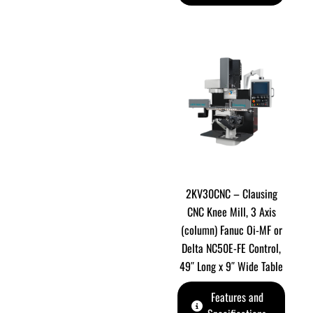
2KV30CNC – Clausing
CNC Knee Mill, 3 Axis
(column) Fanuc Oi-MF or
Delta NC50E-FE Control,
49″ Long x 9″ Wide Table
Features and