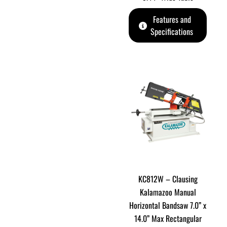
Features and
Specifications
KC812W – Clausing
Kalamazoo Manual
Horizontal Bandsaw 7.0” x
14.0” Max Rectangular