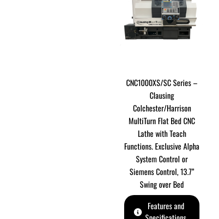
CNC1000XS/SC Series –
Clausing
Colchester/Harrison
MultiTurn Flat Bed CNC
Lathe with Teach
Functions. Exclusive Alpha
System Control or
Siemens Control, 13.7”
Swing over Bed
Features and
Specifications