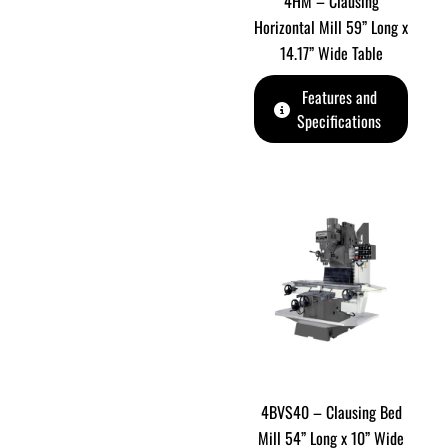
4HM – Clausing
Horizontal Mill 59” Long x
14.17” Wide Table
Features and
Specifications
4BVS40 – Clausing Bed
Mill 54” Long x 10” Wide