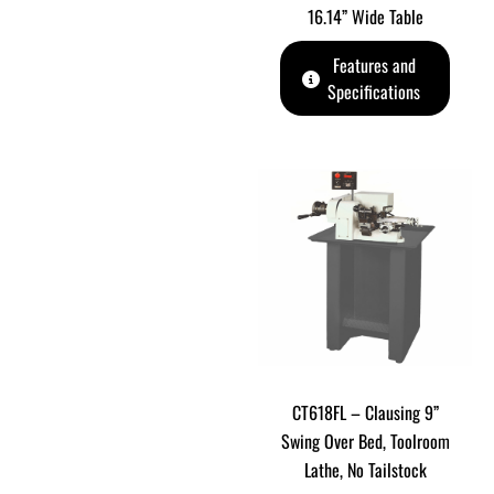
16.14” Wide Table
Features and
Specifications
CT618FL – Clausing 9”
Swing Over Bed, Toolroom
Lathe, No Tailstock