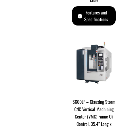
Table
Features and
Specifications
S600LF – Clausing Storm
CNC Vertical Machining
Center (VMC) Fanuc Oi
Control, 35.4” Long x