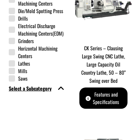
Machining Centers
Die/Mold Spotting Press
Drills
Electrical Discharge
Machining Centers(EDM)
Grinders
CK Series – Clausing
Horizontal Machining
Centers
Large Swing CNC Lathe,
Lathes
Large Capacity Oil
Mills
Country Lathe, 50 – 80”
Saws
Swing over Bed
Select a Subcategory
Features and
Specifications