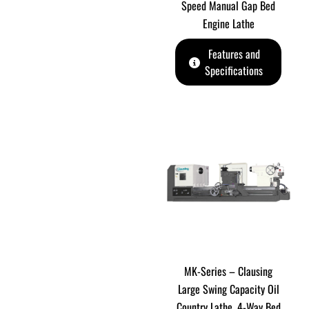
Speed Manual Gap Bed
Engine Lathe
Features and
Specifications
MK-Series – Clausing
Large Swing Capacity Oil
Country Lathe. 4-Way Bed