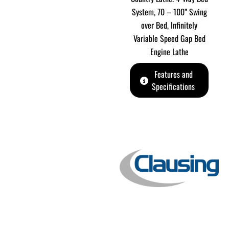
System, 70 – 100” Swing
over Bed, Infinitely
Variable Speed Gap Bed
Engine Lathe
Features and
Specifications