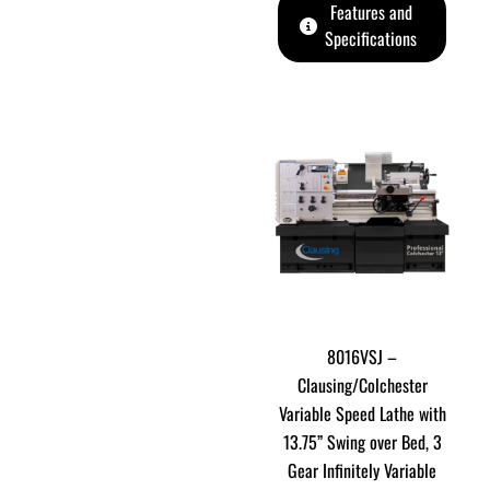
Features and
Specifications
8016VSJ –
Clausing/Colchester
Variable Speed Lathe with
13.75” Swing over Bed, 3
Gear Infinitely Variable