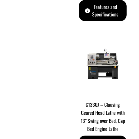
Features and
Specifications
C1330J – Clausing
Geared Head Lathe with
13” Swing over Bed, Gap
Bed Engine Lathe