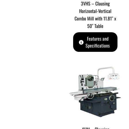
3VHS – Clausing
Horizontal-Vertical
Combo Mill with 11.81″ x
50″ Table
Features and
Specifications