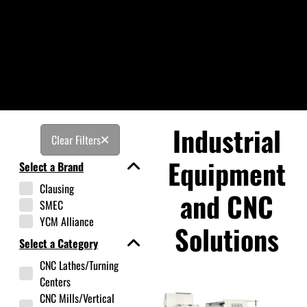
Industrial
Clear Filters
Equipment
Select a Brand
Clausing
and CNC
SMEC
YCM Alliance
Solutions
Select a Category
CNC Lathes/Turning
Centers
CNC Mills/Vertical