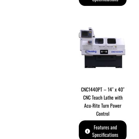
CNC1440PT – 14″ x 40″
CNC Teach Lathe with
Acu-Rite Turn Power
Control
Features and
Specifications