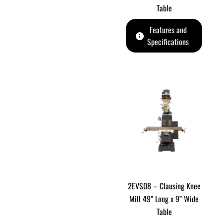
Table
Features and
Specifications
2EVS08 – Clausing Knee
Mill 49” Long x 9” Wide
Table