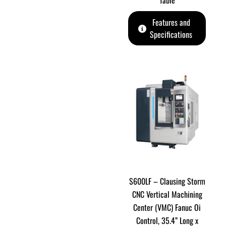
Table
Features and
Specifications
S600LF – Clausing Storm
CNC Vertical Machining
Center (VMC) Fanuc Oi
Control, 35.4” Long x