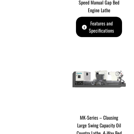
Speed Manual Gap Bed
Engine Lathe
Features and
Specifications
MK-Series – Clausing
Large Swing Capacity Oil
Country Lathe. 4-Way Bed