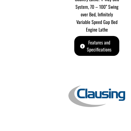
System, 70 – 100” Swing
over Bed, Infinitely
Variable Speed Gap Bed
Engine Lathe
Features and
Specifications