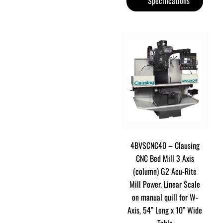
Specifications
4BVSCNC40 – Clausing
CNC Bed Mill 3 Axis
(column) G2 Acu-Rite
Mill Power, Linear Scale
on manual quill for W-
Axis, 54” Long x 10” Wide