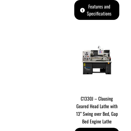
Features and
Specifications
C1330J – Clausing
Geared Head Lathe with
13” Swing over Bed, Gap
Bed Engine Lathe