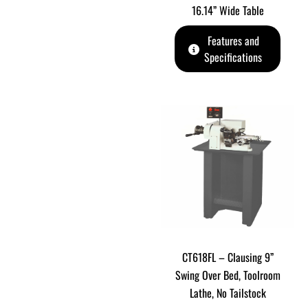
16.14” Wide Table
Features and
Specifications
CT618FL – Clausing 9”
Swing Over Bed, Toolroom
Lathe, No Tailstock