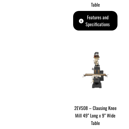
Table
Features and
Specifications
2EVS08 – Clausing Knee
Mill 49” Long x 9” Wide
Table