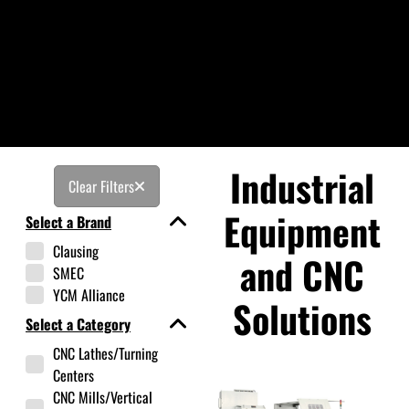
Industrial
Clear Filters
Equipment
Select a Brand
Clausing
and CNC
SMEC
YCM Alliance
Solutions
Select a Category
CNC Lathes/Turning
Centers
CNC Mills/Vertical