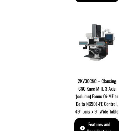
2KV30CNC – Clausing
CNC Knee Mill, 3 Axis
(column) Fanuc Oi-MF or
Delta NC50E-FE Control,
49″ Long x 9″ Wide Table
Features and