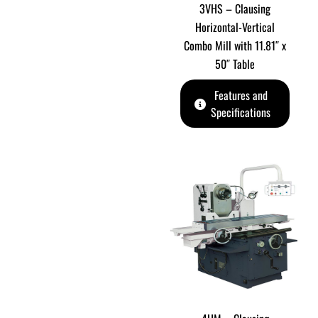
3VHS – Clausing
Horizontal-Vertical
Combo Mill with 11.81″ x
50″ Table
Features and
Specifications