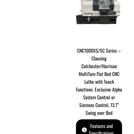
CNC1000XS/SC Series –
Clausing
Colchester/Harrison
MultiTurn Flat Bed CNC
Lathe with Teach
Functions. Exclusive Alpha
System Control or
Siemens Control, 13.7”
Swing over Bed
Features and
Specifications