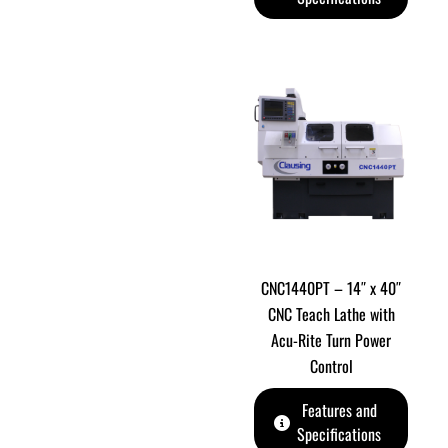
CNC1440PT – 14″ x 40″
CNC Teach Lathe with
Acu-Rite Turn Power
Control
Features and
Specifications