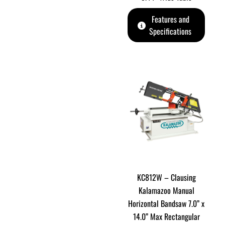
Features and
Specifications
KC812W – Clausing
Kalamazoo Manual
Horizontal Bandsaw 7.0” x
14.0” Max Rectangular