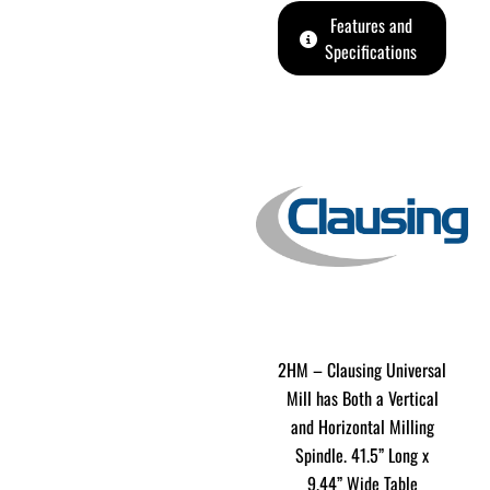
Features and
Specifications
2HM – Clausing Universal
Mill has Both a Vertical
and Horizontal Milling
Spindle. 41.5” Long x
9.44” Wide Table