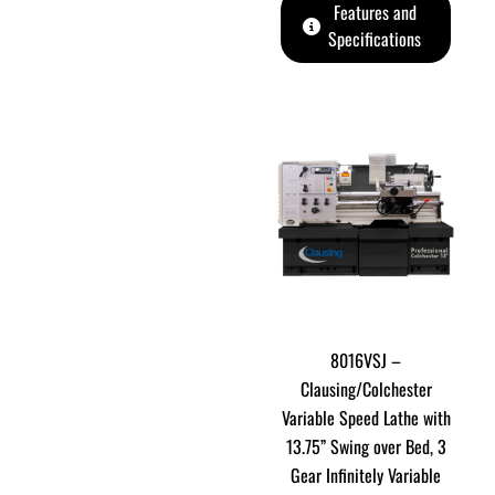
Features and
Specifications
8016VSJ –
Clausing/Colchester
Variable Speed Lathe with
13.75” Swing over Bed, 3
Gear Infinitely Variable