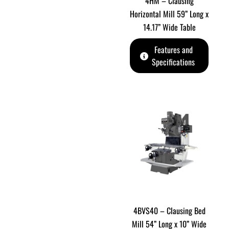
4HM – Clausing
Horizontal Mill 59” Long x
14.17” Wide Table
Features and
Specifications
4BVS40 – Clausing Bed
Mill 54” Long x 10” Wide