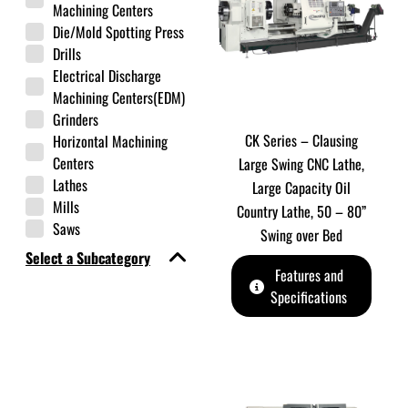
Machining Centers
Die/Mold Spotting Press
Drills
Electrical Discharge
Machining Centers(EDM)
Grinders
CK Series – Clausing
Horizontal Machining
Centers
Large Swing CNC Lathe,
Lathes
Large Capacity Oil
Mills
Country Lathe, 50 – 80”
Saws
Swing over Bed
Select a Subcategory
Features and
Specifications