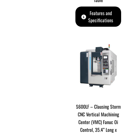
Table
Features and
Specifications
S600LF – Clausing Storm
CNC Vertical Machining
Center (VMC) Fanuc Oi
Control, 35.4” Long x