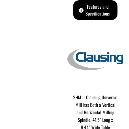
Features and
Specifications
2HM – Clausing Universal
Mill has Both a Vertical
and Horizontal Milling
Spindle. 41.5” Long x
9.44” Wide Table