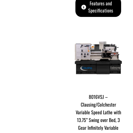
Features and
Specifications
8016VSJ –
Clausing/Colchester
Variable Speed Lathe with
13.75” Swing over Bed, 3
Gear Infinitely Variable