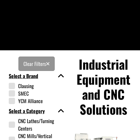
Industrial
Clear Filters
Equipment
Select a Brand
Clausing
and CNC
SMEC
YCM Alliance
Solutions
Select a Category
CNC Lathes/Turning
Centers
CNC Mills/Vertical