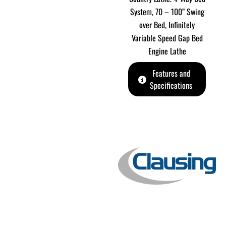
System, 70 – 100” Swing
over Bed, Infinitely
Variable Speed Gap Bed
Engine Lathe
Features and
Specifications