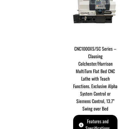
CNC1000XS/SC Series –
Clausing
Colchester/Harrison
MultiTurn Flat Bed CNC
Lathe with Teach
Functions. Exclusive Alpha
System Control or
Siemens Control, 13.7”
Swing over Bed
Features and
Specifications