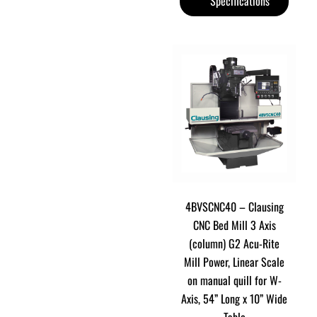
Specifications
4BVSCNC40 – Clausing
CNC Bed Mill 3 Axis
(column) G2 Acu-Rite
Mill Power, Linear Scale
on manual quill for W-
Axis, 54” Long x 10” Wide