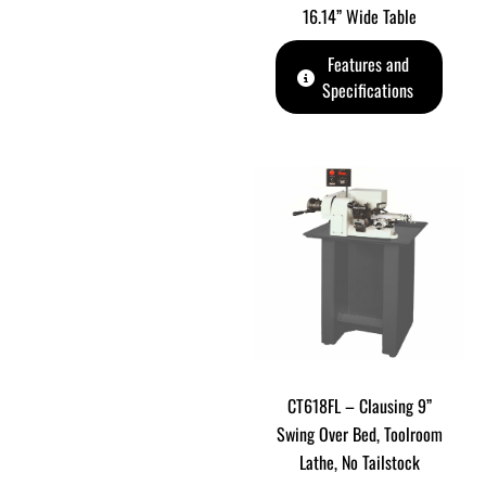
16.14” Wide Table
Features and
Specifications
CT618FL – Clausing 9”
Swing Over Bed, Toolroom
Lathe, No Tailstock