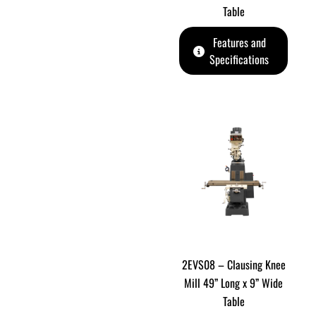
Table
Features and
Specifications
2EVS08 – Clausing Knee
Mill 49” Long x 9” Wide
Table