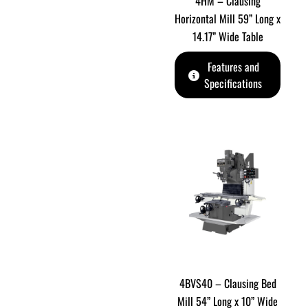
4HM – Clausing
Horizontal Mill 59” Long x
14.17” Wide Table
Features and
Specifications
4BVS40 – Clausing Bed
Mill 54” Long x 10” Wide