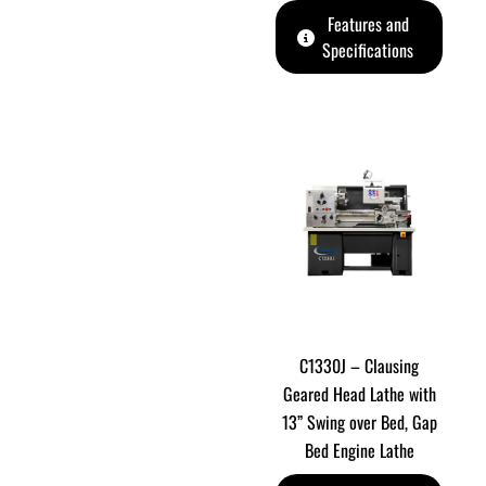
Features and
Specifications
C1330J – Clausing
Geared Head Lathe with
13” Swing over Bed, Gap
Bed Engine Lathe