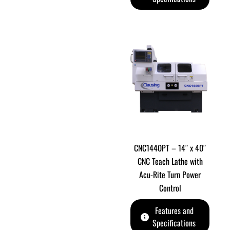
CNC1440PT – 14″ x 40″
CNC Teach Lathe with
Acu-Rite Turn Power
Control
Features and
Specifications