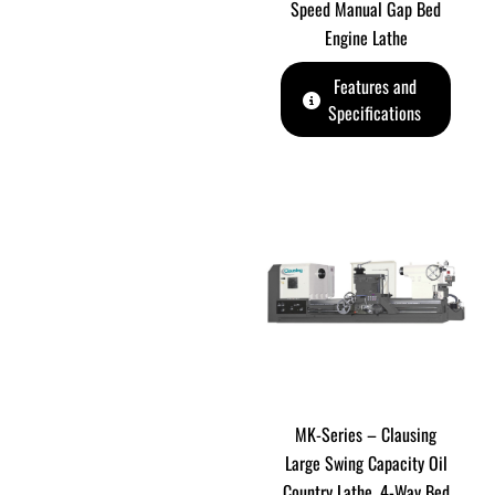
Speed Manual Gap Bed
Engine Lathe
Features and
Specifications
MK-Series – Clausing
Large Swing Capacity Oil
Country Lathe. 4-Way Bed