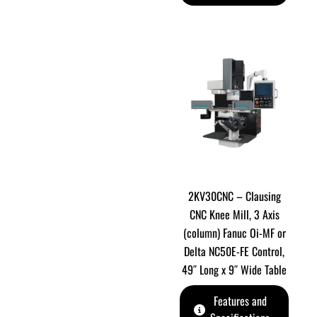
2KV30CNC – Clausing
CNC Knee Mill, 3 Axis
(column) Fanuc Oi-MF or
Delta NC50E-FE Control,
49″ Long x 9″ Wide Table
Features and