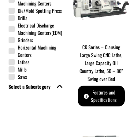
Machining Centers
Die/Mold Spotting Press
Drills
Electrical Discharge
Machining Centers(EDM)
Grinders
CK Series – Clausing
Horizontal Machining
Centers
Large Swing CNC Lathe,
Lathes
Large Capacity Oil
Mills
Country Lathe, 50 – 80”
Saws
Swing over Bed
Select a Subcategory
Features and
Specifications