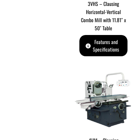
3VHS – Clausing
Horizontal-Vertical
Combo Mill with 11.81″ x
50″ Table
Features and
Specifications