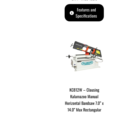
Features and
Specifications
KC812W – Clausing
Kalamazoo Manual
Horizontal Bandsaw 7.0” x
14.0” Max Rectangular