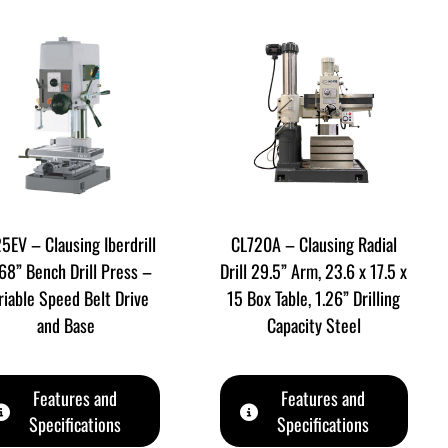
5EV – Clausing Iberdrill
CL720A – Clausing Radial
68” Bench Drill Press –
Drill 29.5” Arm, 23.6 x 17.5 x
riable Speed Belt Drive
15 Box Table, 1.26” Drilling
and Base
Capacity Steel
Features and
Features and
Specifications
Specifications