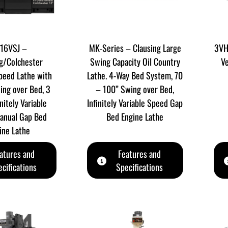
16VSJ –
MK-Series – Clausing Large
3VH
g/Colchester
Swing Capacity Oil Country
Ve
Speed Lathe with
Lathe. 4-Way Bed System, 70
ing over Bed, 3
– 100” Swing over Bed,
nitely Variable
Infinitely Variable Speed Gap
anual Gap Bed
Bed Engine Lathe
ine Lathe
atures and
Features and
cifications
Specifications