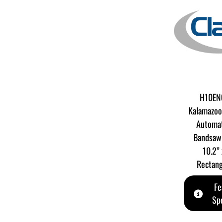
H10ENC
Kalamazoo
Automat
Bandsaw 
10.2”
Rectang
Fe
Spe