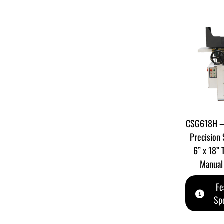
CSG618H – 
Precision 
6” x 18” 
Manual 
Fe
Spe