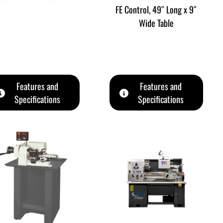
FE Control, 49″ Long x 9″
Wide Table
Features and
Features and
Specifications
Specifications