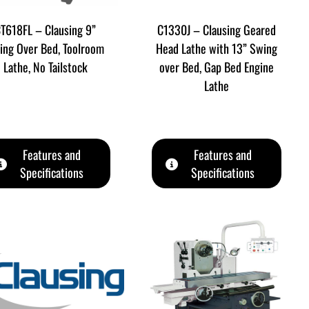
T618FL – Clausing 9”
C1330J – Clausing Geared
ing Over Bed, Toolroom
Head Lathe with 13” Swing
Lathe, No Tailstock
over Bed, Gap Bed Engine
Lathe
Features and
Features and
Specifications
Specifications