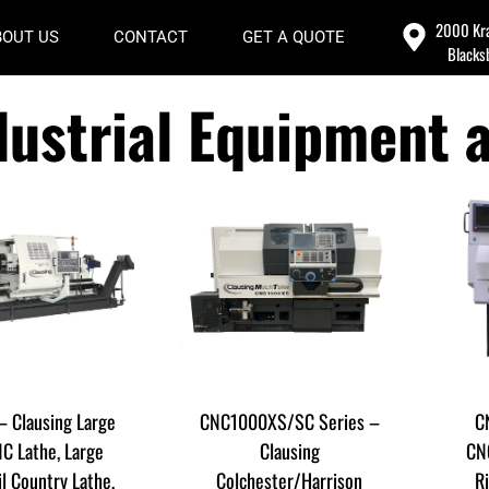
2000 Kra
BOUT US
CONTACT
GET A QUOTE
Blacks
dustrial Equipment 
– Clausing Large
CNC1000XS/SC Series –
C
C Lathe, Large
Clausing
CNC
il Country Lathe,
Colchester/Harrison
R