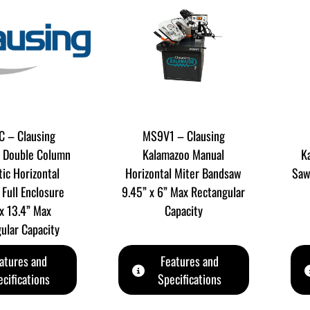
 – Clausing
MS9V1 – Clausing
 Double Column
Kalamazoo Manual
K
ic Horizontal
Horizontal Miter Bandsaw
Saw
Full Enclosure
9.45” x 6” Max Rectangular
 x 13.4” Max
Capacity
ular Capacity
atures and
Features and
cifications
Specifications