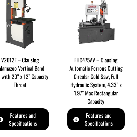
V2012F – Clausing
FHC475AV – Clausing
alamazoo Vertical Band
Automatic Ferrous Cutting
 with 20” x 12” Capacity
Circular Cold Saw, Full
Throat
Hydraulic System, 4.33” x
1.97” Max Rectangular
Capacity
Features and
Features and
Specifications
Specifications