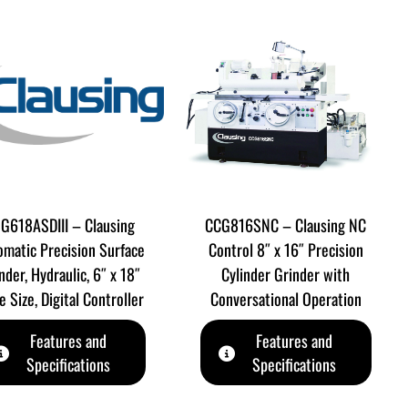
G618ASDIII – Clausing
CCG816SNC – Clausing NC
omatic Precision Surface
Control 8″ x 16″ Precision
nder, Hydraulic, 6″ x 18″
Cylinder Grinder with
e Size, Digital Controller
Conversational Operation
Features and
Features and
Specifications
Specifications