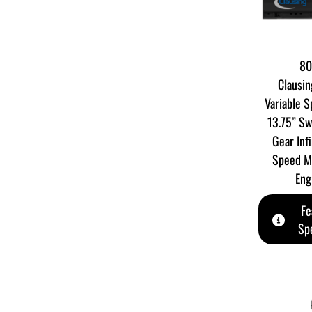
80
Clausin
Variable 
13.75” Sw
Gear Infi
Speed M
Eng
Fe
Spe