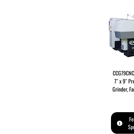
CCG79CNC 
7″ x 9″ Pr
Grinder, F
Fe
Spe