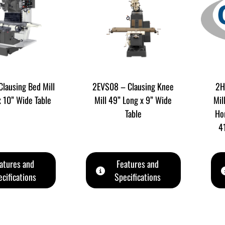
lausing Bed Mill
2EVS08 – Clausing Knee
2H
x 10” Wide Table
Mill 49” Long x 9” Wide
Mil
Table
Hor
4
atures and
Features and
cifications
Specifications