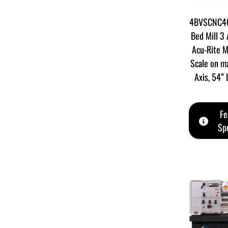
4BVSCNC40
Bed Mill 3
Acu-Rite M
Scale on ma
Axis, 54”
Fe
Spe