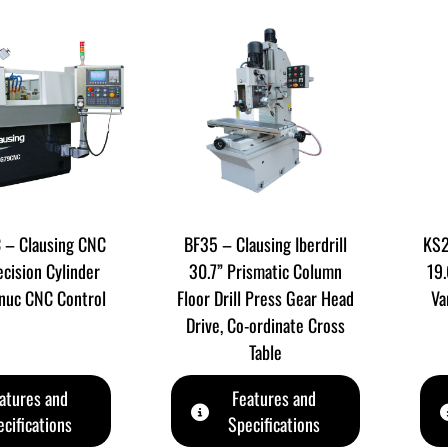
– Clausing CNC
BF35 – Clausing Iberdrill
KS2
ecision Cylinder
30.7” Prismatic Column
19.
anuc CNC Control
Floor Drill Press Gear Head
Va
Drive, Co-ordinate Cross
Table
atures and
Features and
cifications
Specifications