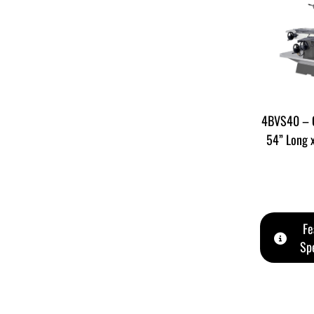
4BVS40 – C
54” Long 
Fe
Spe