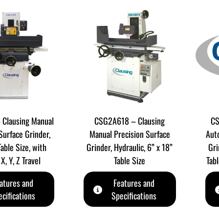
Clausing Manual
CSG2A618 – Clausing
CS
Surface Grinder,
Manual Precision Surface
Aut
Table Size, with
Grinder, Hydraulic, 6” x 18”
Gri
X, Y, Z Travel
Table Size
Tabl
atures and
Features and
cifications
Specifications