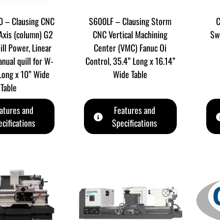
 – Clausing CNC
S600LF – Clausing Storm
C
 Axis (column) G2
CNC Vertical Machining
Sw
ill Power, Linear
Center (VMC) Fanuc Oi
nual quill for W-
Control, 35.4” Long x 16.14”
 Long x 10” Wide
Wide Table
Table
atures and
Features and
cifications
Specifications