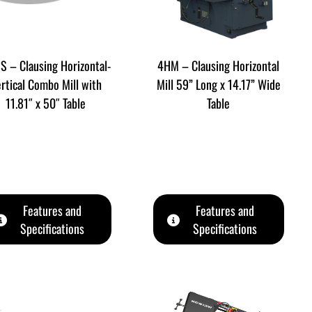
S – Clausing Horizontal-
4HM – Clausing Horizontal
rtical Combo Mill with
Mill 59” Long x 14.17” Wide
11.81″ x 50″ Table
Table
Features and
Features and
Specifications
Specifications