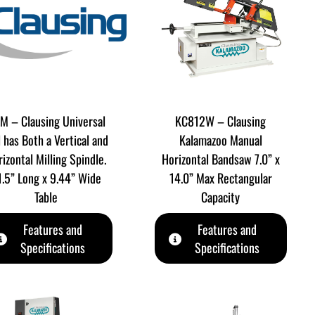
M – Clausing Universal
KC812W – Clausing
l has Both a Vertical and
Kalamazoo Manual
izontal Milling Spindle.
Horizontal Bandsaw 7.0” x
1.5” Long x 9.44” Wide
14.0” Max Rectangular
Table
Capacity
Features and
Features and
Specifications
Specifications