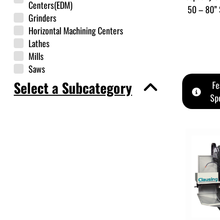
Centers(EDM)
50 – 80” 
Grinders
Horizontal Machining Centers
Lathes
Mills
Saws
Select a Subcategory
Fe
Spe