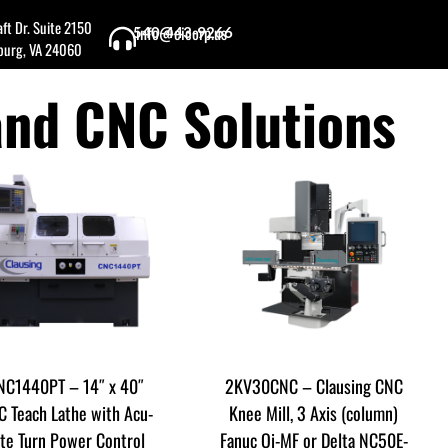
ft Dr. Suite 2150
info@cicorp.us
540-443-9266
burg, VA 24060
and CNC Solutions
NC1440PT – 14″ x 40″
2KV30CNC – Clausing CNC
 Teach Lathe with Acu-
Knee Mill, 3 Axis (column)
ite Turn Power Control
Fanuc Oi-MF or Delta NC50E-