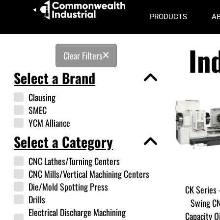
PRODUCTS
A
In
Clear Filters
Select a Brand
Clausing
SMEC
YCM Alliance
Select a Category
CNC Lathes/Turning Centers
CNC Mills/Vertical Machining Centers
Die/Mold Spotting Press
CK Series 
Drills
Swing CN
Electrical Discharge Machining
Capacity O