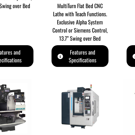
Swing over Bed
MultiTurn Flat Bed CNC
Lathe with Teach Functions.
Exclusive Alpha System
Control or Siemens Control,
13.7” Swing over Bed
atures and
Features and
cifications
Specifications